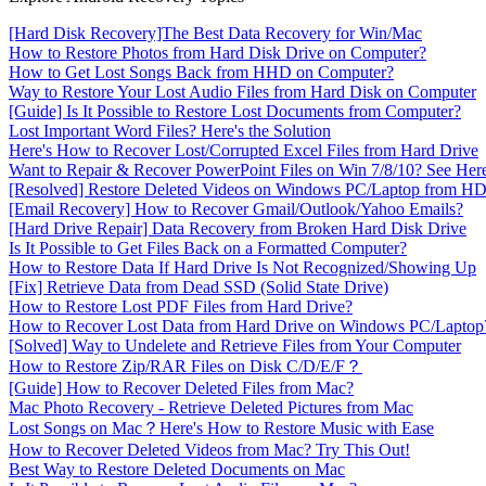
[Hard Disk Recovery]The Best Data Recovery for Win/Mac
How to Restore Photos from Hard Disk Drive on Computer?
How to Get Lost Songs Back from HHD on Computer?
Way to Restore Your Lost Audio Files from Hard Disk on Computer
[Guide] Is It Possible to Restore Lost Documents from Computer?
Lost Important Word Files? Here's the Solution
Here's How to Recover Lost/Corrupted Excel Files from Hard Drive
Want to Repair & Recover PowerPoint Files on Win 7/8/10? See Her
[Resolved] Restore Deleted Videos on Windows PC/Laptop from H
[Email Recovery] How to Recover Gmail/Outlook/Yahoo Emails?
[Hard Drive Repair] Data Recovery from Broken Hard Disk Drive
Is It Possible to Get Files Back on a Formatted Computer?
How to Restore Data If Hard Drive Is Not Recognized/Showing Up
[Fix] Retrieve Data from Dead SSD (Solid State Drive)
How to Restore Lost PDF Files from Hard Drive?
How to Recover Lost Data from Hard Drive on Windows PC/Laptop
[Solved] Way to Undelete and Retrieve Files from Your Computer
How to Restore Zip/RAR Files on Disk C/D/E/F？
[Guide] How to Recover Deleted Files from Mac?
Mac Photo Recovery - Retrieve Deleted Pictures from Mac
Lost Songs on Mac？Here's How to Restore Music with Ease
How to Recover Deleted Videos from Mac? Try This Out!
Best Way to Restore Deleted Documents on Mac