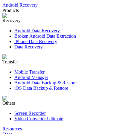
Android Recovery
Products
Recovery
Android Data Recovery
Broken Android Data Extraction
iPhone Data Recovery
Data Recovery
Transfer
Mobile Transfer
Android Manager
Android Data Backup & Restore
iOS Data Backup & Restore
Others
Screen Recorder
Video Converter Ultimate
Resources