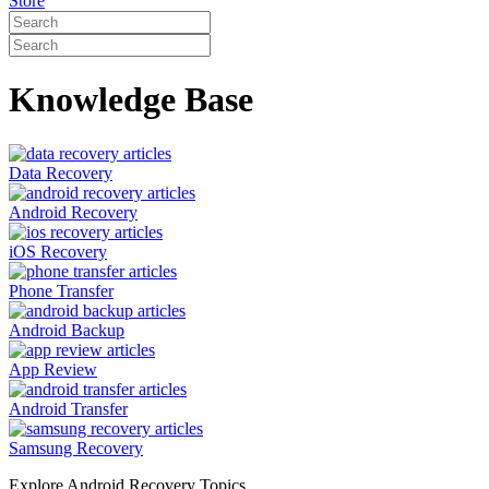
Store
Knowledge Base
Data Recovery
Android Recovery
iOS Recovery
Phone Transfer
Android Backup
App Review
Android Transfer
Samsung Recovery
Explore Android Recovery Topics