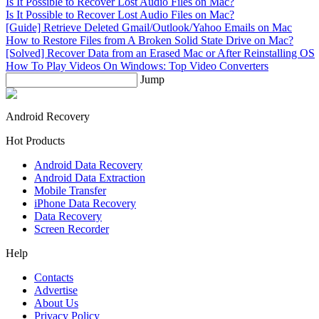
Is It Possible to Recover Lost Audio Files on Mac?
Is It Possible to Recover Lost Audio Files on Mac?
[Guide] Retrieve Deleted Gmail/Outlook/Yahoo Emails on Mac
How to Restore Files from A Broken Solid State Drive on Mac?
[Solved] Recover Data from an Erased Mac or After Reinstalling OS
How To Play Videos On Windows: Top Video Converters
Jump
Android Recovery
Hot Products
Android Data Recovery
Android Data Extraction
Mobile Transfer
iPhone Data Recovery
Data Recovery
Screen Recorder
Help
Contacts
Advertise
About Us
Privacy Policy