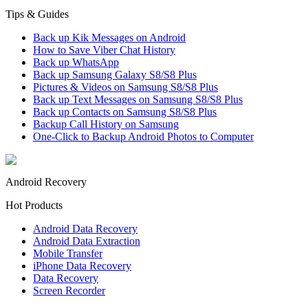
Tips & Guides
Back up Kik Messages on Android
How to Save Viber Chat History
Back up WhatsApp
Back up Samsung Galaxy S8/S8 Plus
Pictures & Videos on Samsung S8/S8 Plus
Back up Text Messages on Samsung S8/S8 Plus
Back up Contacts on Samsung S8/S8 Plus
Backup Call History on Samsung
One-Click to Backup Android Photos to Computer
Android Recovery
Hot Products
Android Data Recovery
Android Data Extraction
Mobile Transfer
iPhone Data Recovery
Data Recovery
Screen Recorder