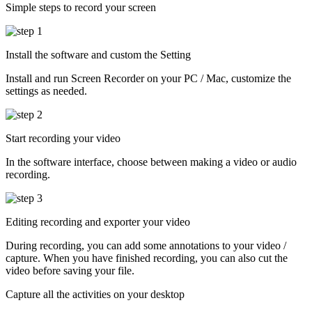
Simple steps to record your screen
Install the software and custom the Setting
Install and run Screen Recorder on your PC / Mac, customize the
settings as needed.
Start recording your video
In the software interface, choose between making a video or audio
recording.
Editing recording and exporter your video
During recording, you can add some annotations to your video /
capture. When you have finished recording, you can also cut the
video before saving your file.
Capture all the activities on your desktop