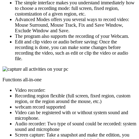
The simple interface makes you understand immediately how
to choose a recording mode: full screen, fixed region,
customization of a given region, etc.
Advanced Modes offers you several ways to record video:
Mouse Surround, Mouse Track, Fix and Save Window,
Exclude Window and Save.
The program also supports the recording of your Webcam.
Edit and clip video or audio before saving
: Once the
recording is done, you can make some changes before
recording the video, such as edit or clip the video or audio
file.
Functions all-in-one
Video recorder:
Recording region flexible (full screen, fixed region, custom
region, or the region around the mouse, etc.)
webcam record supported
Video can be registered with or without system sound and
microphone.
Audio recorder:
Two type of sound could be recorded: system
sound and microphone
Screen capture:
Take a snapshot and make the edition, you