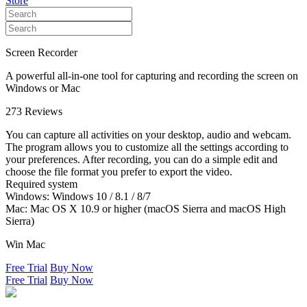
Store
Screen Recorder
A powerful all-in-one tool for capturing and recording the screen on
Windows or Mac
273 Reviews
You can capture all activities on your desktop, audio and webcam.
The program allows you to customize all the settings according to
your preferences. After recording, you can do a simple edit and
choose the file format you prefer to export the video.
Required system
Windows: Windows 10 / 8.1 / 8/7
Mac: Mac OS X 10.9 or higher (macOS Sierra and macOS High
Sierra)
Win
Mac
Free Trial
Buy Now
Free Trial
Buy Now