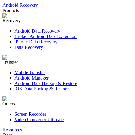
Android Recovery
Products
Recovery
Android Data Recovery
Broken Android Data Extraction
iPhone Data Recovery
Data Recovery
Transfer
Mobile Transfer
Android Manager
Android Data Backup & Restore
iOS Data Backup & Restore
Others
Screen Recorder
Video Converter Ultimate
Resources