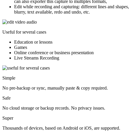
can also exporter this capture to multiples formats,
Edit while recording and capturing:
different lines and shapes,
blurry, text available, redo and undo, etc.
Useful for several cases
Education or lessons
Games
Online conference or business presentation
Live Streams Recording
Simple
No pre-backup or sync, manually paste & copy required.
Safe
No cloud storage or backup records. No privacy issues.
Super
Thousands of devices, based on Android or iOS, are supported.