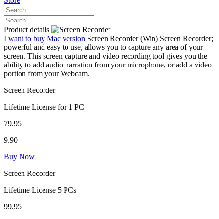
Store
Product details
I want to buy Mac version
Screen Recorder (Win)
Screen Recorder;
powerful and easy to use, allows you to capture any area of your
screen. This screen capture and video recording tool gives you the
ability to add audio narration from your microphone, or add a video
portion from your Webcam.
Screen Recorder
Lifetime License for 1 PC
79.95
9.90
Buy Now
Screen Recorder
Lifetime License 5 PCs
99.95