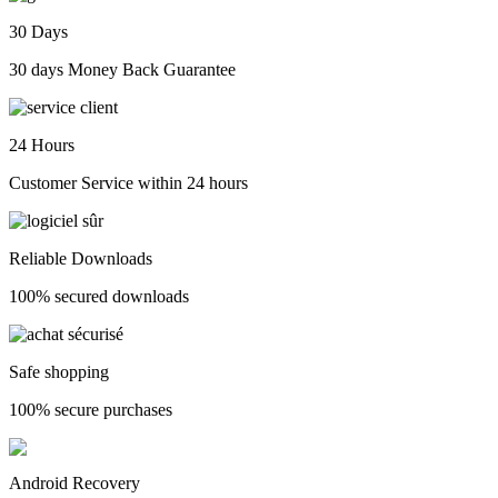
30 Days
30 days Money Back Guarantee
24 Hours
Customer Service within 24 hours
Reliable Downloads
100% secured downloads
Safe shopping
100% secure purchases
Android Recovery