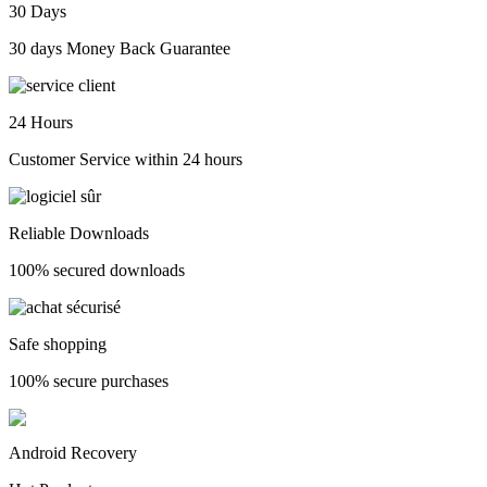
30 Days
30 days Money Back Guarantee
24 Hours
Customer Service within 24 hours
Reliable Downloads
100% secured downloads
Safe shopping
100% secure purchases
Android Recovery