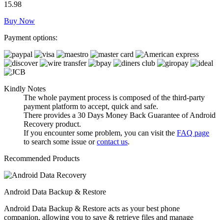
15.98
Buy Now
Payment options:
Kindly Notes
The whole payment process is composed of the third-party
payment platform to accept, quick and safe.
There provides a 30 Days Money Back Guarantee of Android
Recovery product.
If you encounter some problem, you can visit the
FAQ page
to search some issue or
contact us
.
Recommended Products
Android Data Backup & Restore
Android Data Backup & Restore acts as your best phone
companion, allowing you to save & retrieve files and manage