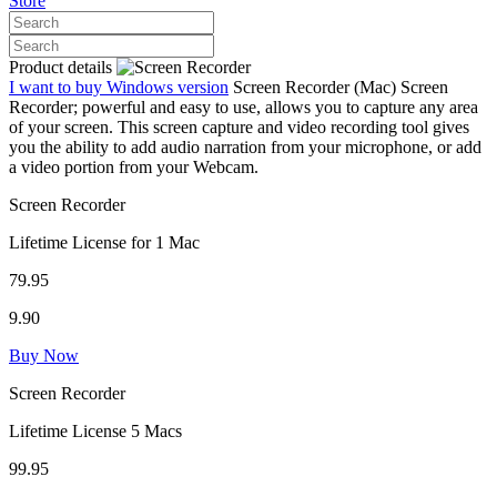
Store
Product details
I want to buy Windows version
Screen Recorder (Mac)
Screen
Recorder; powerful and easy to use, allows you to capture any area
of your screen. This screen capture and video recording tool gives
you the ability to add audio narration from your microphone, or add
a video portion from your Webcam.
Screen Recorder
Lifetime License for 1 Mac
79.95
9.90
Buy Now
Screen Recorder
Lifetime License 5 Macs
99.95