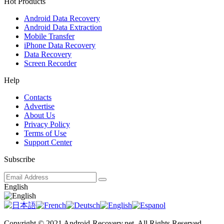
Hot Products
Android Data Recovery
Android Data Extraction
Mobile Transfer
iPhone Data Recovery
Data Recovery
Screen Recorder
Help
Contacts
Advertise
About Us
Privacy Policy
Terms of Use
Support Center
Subscribe
English
Copyright © 2021 Android-Recovery.net. All Rights Reserved.