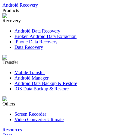
Android Recovery
Products
Recovery
Android Data Recovery
Broken Android Data Extraction
iPhone Data Recovery
Data Recovery
Transfer
Mobile Transfer
Android Manager
Android Data Backup & Restore
iOS Data Backup & Restore
Others
Screen Recorder
Video Converter Ultimate
Resources