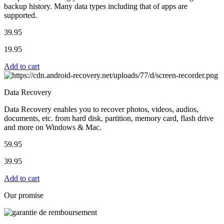
backup history. Many data types including that of apps are
supported.
39.95
19.95
Add to cart
Data Recovery
Data Recovery enables you to recover photos, videos, audios,
documents, etc. from hard disk, partition, memory card, flash drive
and more on Windows & Mac.
59.95
39.95
Add to cart
Our promise