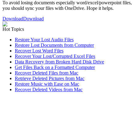
To avoid losing documents especially word/excel/powerpoint files,
you should sync your files with OneDrive. Hope it helps.
Download
Download
Hot Topics
Restore Your Lost Audio Files
Restore Lost Documents from Computer
Recover Lost Word Files
Recover Your Lost/Corrupted Excel Files
Data Recovery from Broken Hard Disk Drive
Get Files Back on a Formatted Computer
Recover Deleted Files from Mac
Retrieve Deleted Pictures from Mac
Restore Music with Ease on Mac
Recover Deleted Videos from Mac