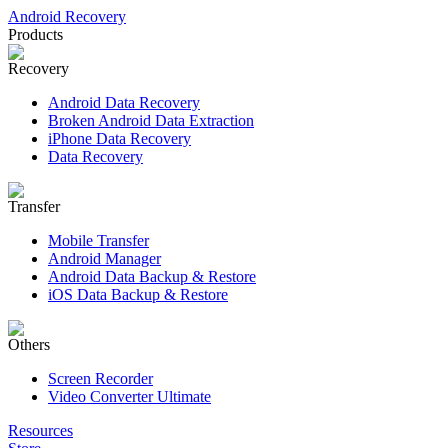
Android Recovery
Products
Recovery
Android Data Recovery
Broken Android Data Extraction
iPhone Data Recovery
Data Recovery
Transfer
Mobile Transfer
Android Manager
Android Data Backup & Restore
iOS Data Backup & Restore
Others
Screen Recorder
Video Converter Ultimate
Resources