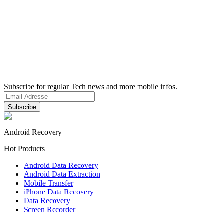
Subscribe for regular Tech news and more mobile infos.
Android Recovery
Hot Products
Android Data Recovery
Android Data Extraction
Mobile Transfer
iPhone Data Recovery
Data Recovery
Screen Recorder