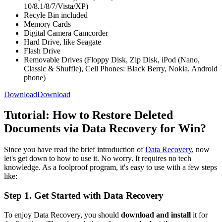
10/8.1/8/7/Vista/XP)
Recyle Bin included
Memory Cards
Digital Camera Camcorder
Hard Drive, like Seagate
Flash Drive
Removable Drives (Floppy Disk, Zip Disk, iPod (Nano,
Classic & Shuffle), Cell Phones: Black Berry, Nokia, Android
phone)
Download
Download
Tutorial: How to Restore Deleted
Documents via Data Recovery for Win?
Since you have read the brief introduction of
Data Recovery
, now
let's get down to how to use it. No worry. It requires no tech
knowledge. As a foolproof program, it's easy to use with a few steps
like:
Step 1. Get Started with Data Recovery
To enjoy Data Recovery, you should
download and install
it for