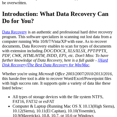
be overwritten.
Introduction: What Data Recovery Can
Do for You?
Data Recovery
is an authentic and professional hard drive recovery
program. This software specializes in scanning out lost data from a
computer running Win 10/8/7/Vista/XP with ease. As to recover
documents, Data Recovery enables to scan for types of documents
with extension including
DOC/DOCX, XLS/XLSX, PPT/PPTX,
PDF, CWK, HTML/HTM, INDD, EPS, etc.
Don't Miss: To have
further knowledge of Data Recovery, here is a full guide -
[Hard
Disk Recovery]The Best Data Recovery for Win/Mac
.
Whether you're using
Microsoft Office 2003/2007/2010/2013/2016
,
this hassle-free tool is able to recover Word/Excel/Powerpoint files
with high success rate. It supports quite a variety of data like these
listed below:
All types of storage devices with the file system NTFS,
FAT16, FAT32 or exFAT
Computer & Laptop (Running Mac OS X 10.13(High Sierra),
10.12(Sierra), 10.11(El Capitan), 10.10(Yosemite),
10.9(Mavericks), 10.8, 10.7, or 10.6 or Windows