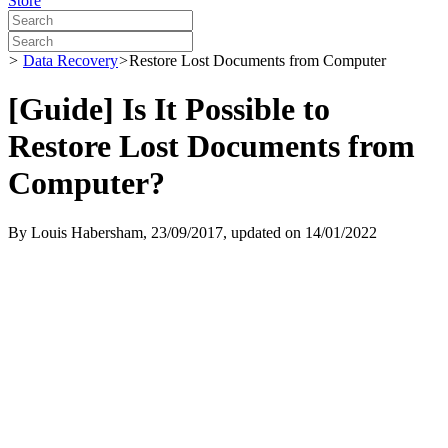
Store
>
Data Recovery
>
Restore Lost Documents from Computer
[Guide] Is It Possible to
Restore Lost Documents from
Computer?
By
Louis Habersham
, 23/09/2017, updated on 14/01/2022