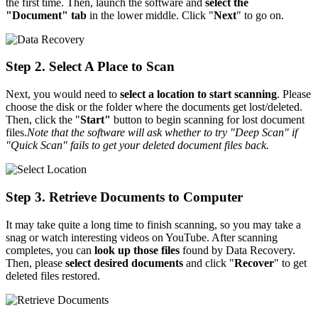
the first time. Then, launch the software and
select the
"Document" tab
in the lower middle. Click "
Next
" to go on.
Step 2. Select A Place to Scan
Next, you would need to
select a location to start scanning
. Please
choose the disk or the folder where the documents get lost/deleted.
Then, click the "
Start"
button to begin scanning for lost document
files.
Note that the software will ask whether to try "Deep Scan" if
"Quick Scan" fails to get your deleted document files back.
Step 3. Retrieve Documents to Computer
It may take quite a long time to finish scanning, so you may take a
snag or watch interesting videos on YouTube. After scanning
completes, you can
look up those files
found by Data Recovery.
Then, please
select desired documents
and click "
Recover
" to get
deleted files restored.