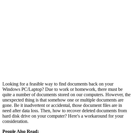
Looking for a feasible way to find documents back on your
Windows PC/Laptop? Due to work or homework, there must be
quite a number of documents stored on our computers. However, the
unexpected thing is that somehow one or multiple documents are
gone. Be it inadvertent or accidental, those document files are in
need after data loss. Then, how to recover deleted documents from
hard disk drive on your computer? Here's a workaround for your
consideration.
People Also Read: