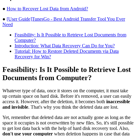
●
How to Recover Lost Data from Android?
●
[User Guide]TunesGo - Best Android Transfer Tool You Ever
Need
Feasibility: Is It Possible to Retrieve Lost Documents from
Computer?
Introduction: What Data Recovery Can Do for You?
Tutorial: How to Restore Deleted Documents via Data
Recovery for Win?
Feasibility: Is It Possible to Retrieve Lost
Documents from Computer?
Whatever type of data, once it stores on the computer, it must take
up certain space on hard disk. Before it's removed, a user can easily
access it. However, after the deletion, it becomes both
inaccessible
and invisible
. That's why you think the deleted data are lost.
Yet, remember that deleted data are not actually gone as long as the
space it occupies is not overwritten by new files. So, it's still possible
to get lost data back with the help of hard disk recovery tool. Also,
don't use your computer
when deletion happens in case that data