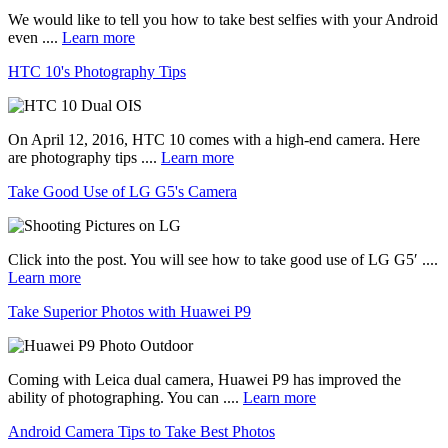
We would like to tell you how to take best selfies with your Android
even ....
Learn more
HTC 10's Photography Tips
On April 12, 2016, HTC 10 comes with a high-end camera. Here
are photography tips ....
Learn more
Take Good Use of LG G5's Camera
Click into the post. You will see how to take good use of LG G5′ ....
Learn more
Take Superior Photos with Huawei P9
Coming with Leica dual camera, Huawei P9 has improved the
ability of photographing. You can ....
Learn more
Android Camera Tips to Take Best Photos