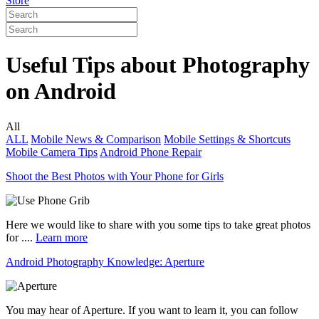
Store
Useful Tips about Photography
on Android
All
ALL
Mobile News & Comparison
Mobile Settings & Shortcuts
Mobile Camera Tips
Android Phone Repair
Shoot the Best Photos with Your Phone for Girls
Here we would like to share with you some tips to take great photos
for ....
Learn more
Android Photography Knowledge: Aperture
You may hear of Aperture. If you want to learn it, you can follow