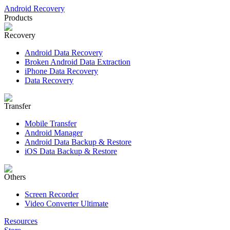
Android Recovery
Products
Recovery
Android Data Recovery
Broken Android Data Extraction
iPhone Data Recovery
Data Recovery
Transfer
Mobile Transfer
Android Manager
Android Data Backup & Restore
iOS Data Backup & Restore
Others
Screen Recorder
Video Converter Ultimate
Resources