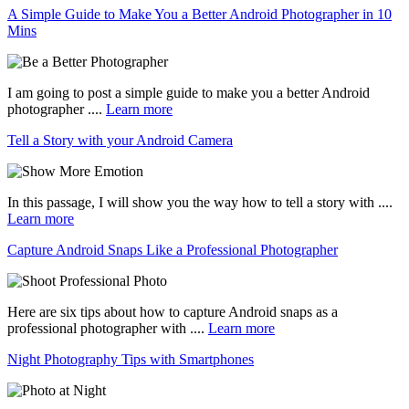
A Simple Guide to Make You a Better Android Photographer in 10
Mins
I am going to post a simple guide to make you a better Android
photographer ....
Learn more
Tell a Story with your Android Camera
In this passage, I will show you the way how to tell a story with ....
Learn more
Capture Android Snaps Like a Professional Photographer
Here are six tips about how to capture Android snaps as a
professional photographer with ....
Learn more
Night Photography Tips with Smartphones