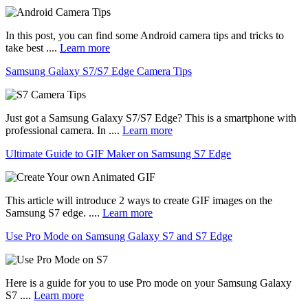
In this post, you can find some Android camera tips and tricks to
take best ....
Learn more
Samsung Galaxy S7/S7 Edge Camera Tips
Just got a Samsung Galaxy S7/S7 Edge? This is a smartphone with
professional camera. In ....
Learn more
Ultimate Guide to GIF Maker on Samsung S7 Edge
This article will introduce 2 ways to create GIF images on the
Samsung S7 edge. ....
Learn more
Use Pro Mode on Samsung Galaxy S7 and S7 Edge
Here is a guide for you to use Pro mode on your Samsung Galaxy
S7 ....
Learn more