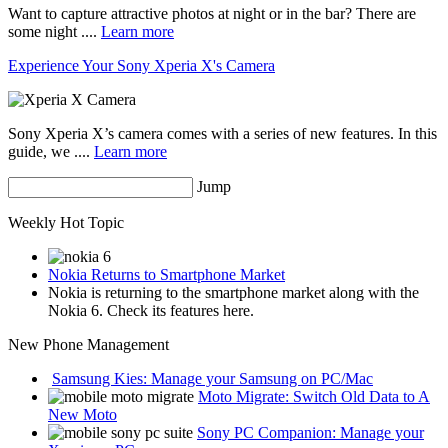
Want to capture attractive photos at night or in the bar? There are
some night ....
Learn more
Experience Your Sony Xperia X's Camera
Sony Xperia X’s camera comes with a series of new features. In this
guide, we ....
Learn more
Jump
Weekly Hot Topic
Nokia Returns to Smartphone Market
Nokia is returning to the smartphone market along with the
Nokia 6. Check its features here.
New Phone Management
Samsung Kies: Manage your Samsung on PC/Mac
Moto Migrate: Switch Old Data to A
New Moto
Sony PC Companion: Manage your