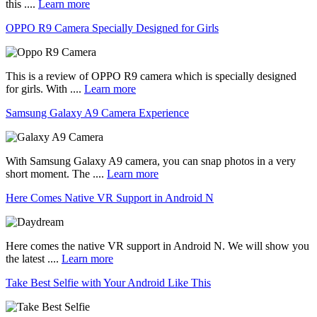
this ....
Learn more
OPPO R9 Camera Specially Designed for Girls
This is a review of OPPO R9 camera which is specially designed
for girls. With ....
Learn more
Samsung Galaxy A9 Camera Experience
With Samsung Galaxy A9 camera, you can snap photos in a very
short moment. The ....
Learn more
Here Comes Native VR Support in Android N
Here comes the native VR support in Android N. We will show you
the latest ....
Learn more
Take Best Selfie with Your Android Like This