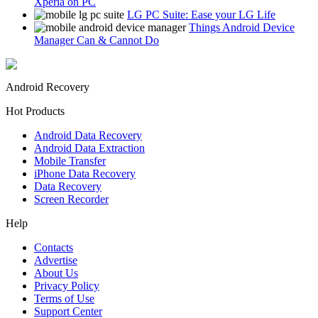
Xperia on PC
LG PC Suite: Ease your LG Life
Things Android Device
Manager Can & Cannot Do
Android Recovery
Hot Products
Android Data Recovery
Android Data Extraction
Mobile Transfer
iPhone Data Recovery
Data Recovery
Screen Recorder
Help
Contacts
Advertise
About Us
Privacy Policy
Terms of Use
Support Center