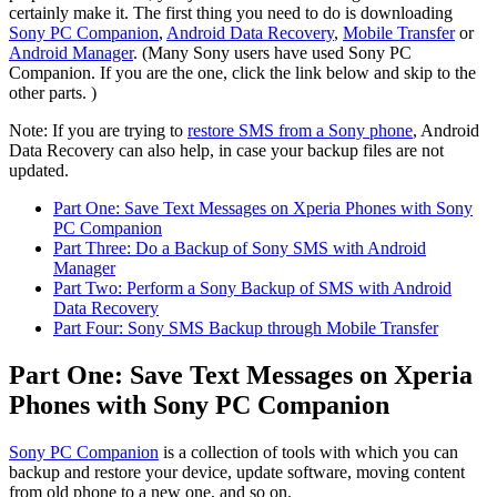
certainly make it. The first thing you need to do is downloading
Sony PC Companion
,
Android Data Recovery
,
Mobile Transfer
or
Android Manager
. (Many Sony users have used Sony PC
Companion. If you are the one, click the link below and skip to the
other parts. )
Note: If you are trying to
restore SMS from a Sony phone
, Android
Data Recovery can also help, in case your backup files are not
updated.
Part One: Save Text Messages on Xperia Phones with Sony
PC Companion
Part Three: Do a Backup of Sony SMS with Android
Manager
Part Two: Perform a Sony Backup of SMS with Android
Data Recovery
Part Four: Sony SMS Backup through Mobile Transfer
Part One: Save Text Messages on Xperia
Phones with Sony PC Companion
Sony PC Companion
is a collection of tools with which you can
backup and restore your device, update software, moving content
from old phone to a new one, and so on.