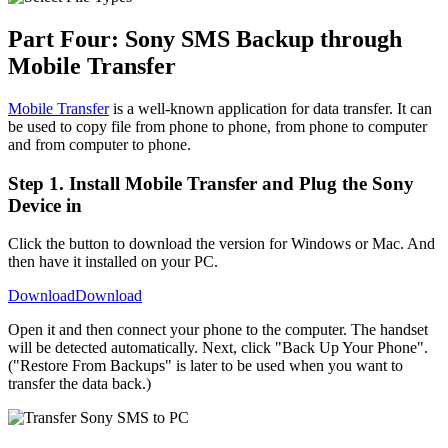
Part Four: Sony SMS Backup through
Mobile Transfer
Mobile Transfer
is a well-known application for data transfer. It can
be used to copy file from phone to phone, from phone to computer
and from computer to phone.
Step 1. Install Mobile Transfer and Plug the Sony
Device in
Click the button to download the version for Windows or Mac. And
then have it installed on your PC.
Download
Download
Open it and then connect your phone to the computer. The handset
will be detected automatically. Next, click "Back Up Your Phone".
("Restore From Backups" is later to be used when you want to
transfer the data back.)