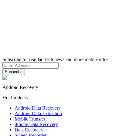
Subscribe for regular Tech news and more mobile infos.
Android Recovery
Hot Products
Android Data Recovery
Android Data Extraction
Mobile Transfer
iPhone Data Recovery
Data Recovery
Screen Recorder