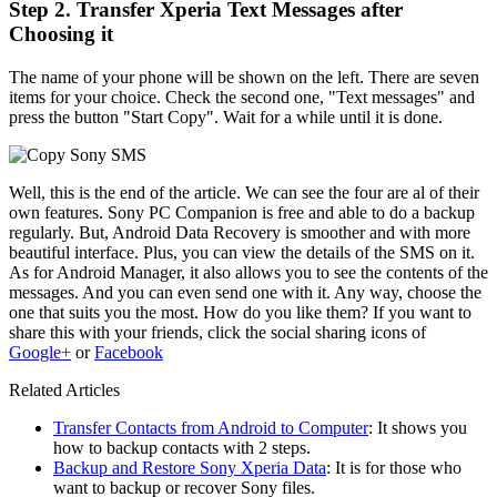
Step 2. Transfer Xperia Text Messages after
Choosing it
The name of your phone will be shown on the left. There are seven
items for your choice. Check the second one, "Text messages" and
press the button "Start Copy". Wait for a while until it is done.
Well, this is the end of the article. We can see the four are al of their
own features. Sony PC Companion is free and able to do a backup
regularly. But, Android Data Recovery is smoother and with more
beautiful interface. Plus, you can view the details of the SMS on it.
As for Android Manager, it also allows you to see the contents of the
messages. And you can even send one with it. Any way, choose the
one that suits you the most. How do you like them? If you want to
share this with your friends, click the social sharing icons of
Google+
or
Facebook
Related Articles
Transfer Contacts from Android to Computer
: It shows you
how to backup contacts with 2 steps.
Backup and Restore Sony Xperia Data
: It is for those who
want to backup or recover Sony files.