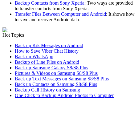
Backup Contacts from Sony Xperia
: Two ways are provided
to transfer contacts from Sony Xperia.
Transfer Files Between Computer and Android
: It shows how
to save and recover Android data.
Hot Topics
Back up Kik Messages on Android
How to Save Viber Chat History
Back up WhatsApp
Backup of Line Files on Android
Back up Samsung Galaxy S8/S8 Plus
Pictures & Videos on Samsung S8/S8 Plus
Back up Text Messages on Samsung S8/S8 Plus
Back up Contacts on Samsung S8/S8 Plus
Backup Call History on Samsung
One-Click to Backup Android Photos to Computer