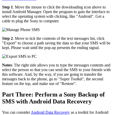
Step 1
. Move the mouse to click the downloading icon above to
install Android Manager. Open the program to gain the interface to
select the operating system with clicking, like "Android". Get a
cable to plug the Sony to computer.
Step 2
. Move to tick the contents of the text messages list, click
"Export" to choose a path saving the data so that your SMS will be
kept. Please wait until the pop-up presents the ending signal.
Notes
: The right side allows you to type the messages contents and
select the person so that you can send the SMS to your friends with
this software. And, by the way, if you are going to transfer the
messages back to the phone, go to "Super Toolkit", the second
feature on the top, and make use of "Restore".
Part Three: Perform a Sony Backup of
SMS with Android Data Recovery
You can consider
Android Data Recovery
as a toolkit for Android