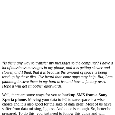
"Is there any way to transfer my messages to the computer? I have a
lot of bussiness messages in my phone, and it is getting slower and
slower, and I think that it is because the amount of space is being
used up by these files. I've heard that some apps may help. But, I am
planning to save them in my hard drive and have a factory reset.
Hope it will get smoother afterwards."
Well, there are some ways for you to
backup SMS from a Sony
Xperia phone
. Moving your data to PC to save space is a wise
choice and it is also good for the sake of data itself. Most of us have
suffer from data missing, I guess. And once is enough. So, better be
prepared. To do this, you just need to follow this guide and will