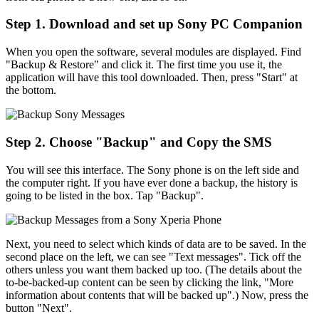
Step 1. Download and set up Sony PC Companion
When you open the software, several modules are displayed. Find
"Backup & Restore" and click it. The first time you use it, the
application will have this tool downloaded. Then, press "Start" at
the bottom.
Step 2. Choose "Backup" and Copy the SMS
You will see this interface. The Sony phone is on the left side and
the computer right. If you have ever done a backup, the history is
going to be listed in the box. Tap "Backup".
Next, you need to select which kinds of data are to be saved. In the
second place on the left, we can see "Text messages". Tick off the
others unless you want them backed up too. (The details about the
to-be-backed-up content can be seen by clicking the link, "More
information about contents that will be backed up".) Now, press the
button "Next".