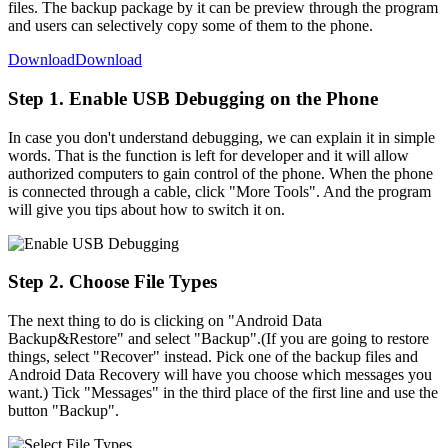
files. The backup package by it can be preview through the program
and users can selectively copy some of them to the phone.
Download
Download
Step 1. Enable USB Debugging on the Phone
In case you don't understand debugging, we can explain it in simple
words. That is the function is left for developer and it will allow
authorized computers to gain control of the phone. When the phone
is connected through a cable, click "More Tools". And the program
will give you tips about how to switch it on.
Step 2. Choose File Types
The next thing to do is clicking on "Android Data
Backup&Restore" and select "Backup".(If you are going to restore
things, select "Recover" instead. Pick one of the backup files and
Android Data Recovery will have you choose which messages you
want.) Tick "Messages" in the third place of the first line and use the
button "Backup".