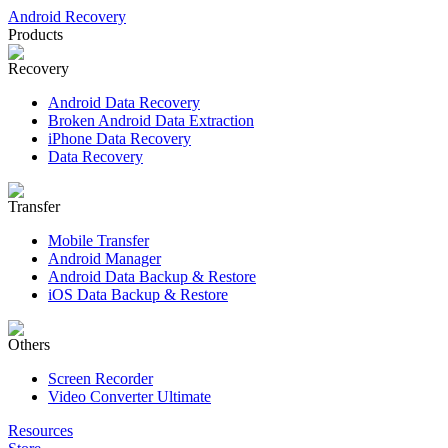
Android Recovery
Products
Recovery
Android Data Recovery
Broken Android Data Extraction
iPhone Data Recovery
Data Recovery
Transfer
Mobile Transfer
Android Manager
Android Data Backup & Restore
iOS Data Backup & Restore
Others
Screen Recorder
Video Converter Ultimate
Resources