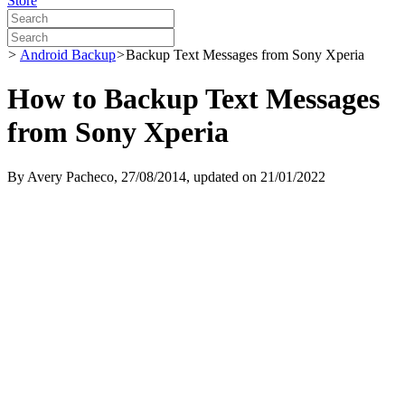
Store
>
Android Backup
>
Backup Text Messages from Sony Xperia
How to Backup Text Messages
from Sony Xperia
By
Avery Pacheco
, 27/08/2014, updated on 21/01/2022