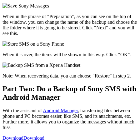
When in the phrase of "Preparation", as you can see on the top of
the window, you can change the name of the backup and choose the
file folder where it is going to be stored. Click "Next" and you will
see this.
When it is over, the items will be shown in this way. Click "OK".
Note: When recovering data, you can choose "Restore" in step 2.
Part Two: Do a Backup of Sony SMS with
Android Manager
With the assistant of
Android Manager
, transferring files between
phone and PC becomes easier, like SMS, and its attachments, etc.
Further more, it allows you to organize the messages without much
fuss.
Download
Download