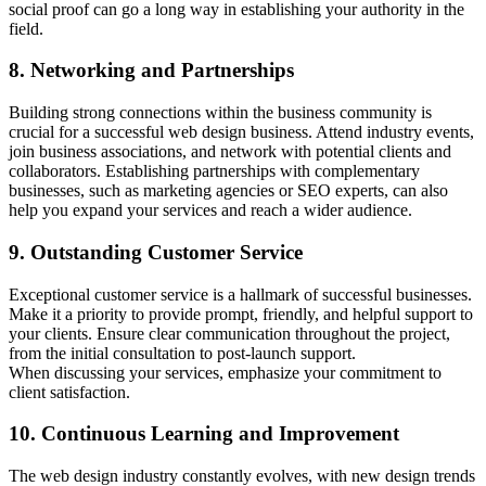
social proof can go a long way in establishing your authority in the
field.
8. Networking and Partnerships
Building strong connections within the business community is
crucial for a successful web design business. Attend industry events,
join business associations, and network with potential clients and
collaborators. Establishing partnerships with complementary
businesses, such as marketing agencies or SEO experts, can also
help you expand your services and reach a wider audience.
9. Outstanding Customer Service
Exceptional customer service is a hallmark of successful businesses.
Make it a priority to provide prompt, friendly, and helpful support to
your clients. Ensure clear communication throughout the project,
from the initial consultation to post-launch support.
When discussing your services, emphasize your commitment to
client satisfaction.
10. Continuous Learning and Improvement
The web design industry constantly evolves, with new design trends