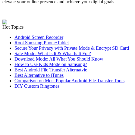
elevate your online presence and achieve your digital goals.
Hot Topics
Android Screen Recorder
Root Samsung Phone/Tablet
Secure Your Privacy with Private Mode & Encrypt SD Card
Safe Mode: What Is It & What Is It For?
Download Mode: All What You Should Know
How to Use Kids Mode on Samsung?
Best Android File Transfer Alternatvie
Best Alternative to iTunes
Comparison on Most Popular Android File Transfer Tools
DIY Custom Ringtones