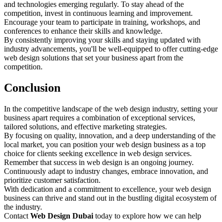
and technologies emerging regularly. To stay ahead of the
competition, invest in continuous learning and improvement.
Encourage your team to participate in training, workshops, and
conferences to enhance their skills and knowledge.
By consistently improving your skills and staying updated with
industry advancements, you'll be well-equipped to offer cutting-edge
web design solutions that set your business apart from the
competition.
Conclusion
In the competitive landscape of the web design industry, setting your
business apart requires a combination of exceptional services,
tailored solutions, and effective marketing strategies.
By focusing on quality, innovation, and a deep understanding of the
local market, you can position your web design business as a top
choice for clients seeking excellence in web design services.
Remember that success in web design is an ongoing journey.
Continuously adapt to industry changes, embrace innovation, and
prioritize customer satisfaction.
With dedication and a commitment to excellence, your web design
business can thrive and stand out in the bustling digital ecosystem of
the industry.
Contact
Web Design Dubai
today to explore how we can help