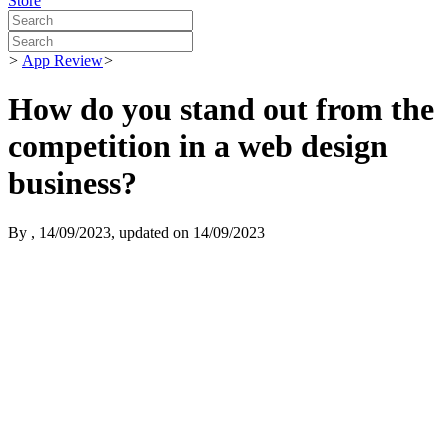
Store
>
App Review
>
How do you stand out from the
competition in a web design
business?
By
, 14/09/2023, updated on 14/09/2023