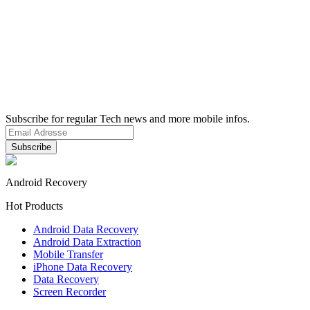
Subscribe for regular Tech news and more mobile infos.
Android Recovery
Hot Products
Android Data Recovery
Android Data Extraction
Mobile Transfer
iPhone Data Recovery
Data Recovery
Screen Recorder