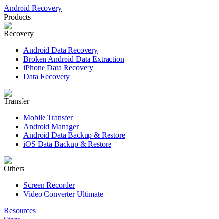
Android Recovery
Products
Recovery
Android Data Recovery
Broken Android Data Extraction
iPhone Data Recovery
Data Recovery
Transfer
Mobile Transfer
Android Manager
Android Data Backup & Restore
iOS Data Backup & Restore
Others
Screen Recorder
Video Converter Ultimate
Resources