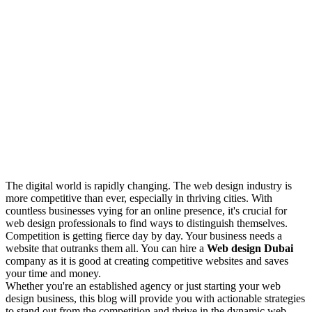
The digital world is rapidly changing. The web design industry is
more competitive than ever, especially in thriving cities. With
countless businesses vying for an online presence, it's crucial for
web design professionals to find ways to distinguish themselves.
Competition is getting fierce day by day. Your business needs a
website that outranks them all. You can hire a
Web design Dubai
company as it is good at creating competitive websites and saves
your time and money.
Whether you're an established agency or just starting your web
design business, this blog will provide you with actionable strategies
to stand out from the competition and thrive in the dynamic web