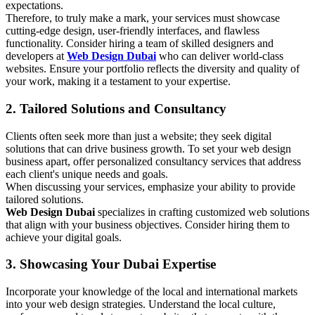
expectations.
Therefore, to truly make a mark, your services must showcase
cutting-edge design, user-friendly interfaces, and flawless
functionality. Consider hiring a team of skilled designers and
developers at
Web Design Dubai
who can deliver world-class
websites. Ensure your portfolio reflects the diversity and quality of
your work, making it a testament to your expertise.
2. Tailored Solutions and Consultancy
Clients often seek more than just a website; they seek digital
solutions that can drive business growth. To set your web design
business apart, offer personalized consultancy services that address
each client's unique needs and goals.
When discussing your services, emphasize your ability to provide
tailored solutions.
Web Design Dubai
specializes in crafting customized web solutions
that align with your business objectives. Consider hiring them to
achieve your digital goals.
3. Showcasing Your Dubai Expertise
Incorporate your knowledge of the local and international markets
into your web design strategies. Understand the local culture,