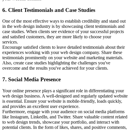
6. Client Testimonials and Case Studies
One of the most effective ways to establish credibility and stand out
in the web design industry is by showcasing client testimonials and
case studies. When clients see evidence of your successful projects
and satisfied customers, they are more likely to choose your
services.
Encourage satisfied clients to leave detailed testimonials about their
experiences working with your web design company. Share these
testimonials prominently on your website and marketing materials.
Also, create case studies highlighting the challenges you've
overcome and the results you've achieved for your clients.
7. Social Media Presence
Your online presence plays a significant role in differentiating your
web design business. A well-designed and regularly updated website
is essential. Ensure your website is mobile-friendly, loads quickly,
and provides an excellent user experience.
Furthermore, engage with your audience on social media platforms
like Instagram, LinkedIn, and Twitter. Share valuable content related
to web design trends, showcase your portfolio, and interact with
potential clients. In the form of likes, shares, and positive comments,