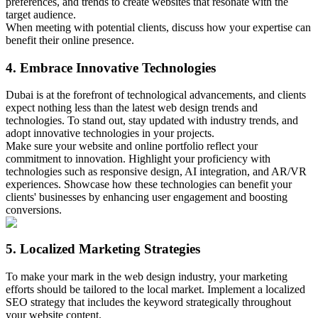
preferences, and trends to create websites that resonate with the
target audience.
When meeting with potential clients, discuss how your expertise can
benefit their online presence.
4. Embrace Innovative Technologies
Dubai is at the forefront of technological advancements, and clients
expect nothing less than the latest web design trends and
technologies. To stand out, stay updated with industry trends, and
adopt innovative technologies in your projects.
Make sure your website and online portfolio reflect your
commitment to innovation. Highlight your proficiency with
technologies such as responsive design, AI integration, and AR/VR
experiences. Showcase how these technologies can benefit your
clients' businesses by enhancing user engagement and boosting
conversions.
5. Localized Marketing Strategies
To make your mark in the web design industry, your marketing
efforts should be tailored to the local market. Implement a localized
SEO strategy that includes the keyword strategically throughout
your website content.