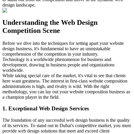
design landscape.
Understanding the Web Design
Competition Scene
Before we dive into the techniques for setting apart your website
design business, it's fundamental to have an unmistakable
comprehension of the competition in your industry.
Technology is a worldwide phenomenon for business and
development, drawing in business people and organizations
worldwide.
While taking special care of the market, it's vital to see that clients
here want greatness. The interest in first-class website composition
administrations is high, and rivalry is wild. With the right
methodology, you can lay out your website composition business as
a champion player in the field.
1. Exceptional Web Design Services
The foundation of any successful web design business is the quality
of its services. To stand out in Dubai's competitive market, you must
provide web design solutions that meet and exceed client