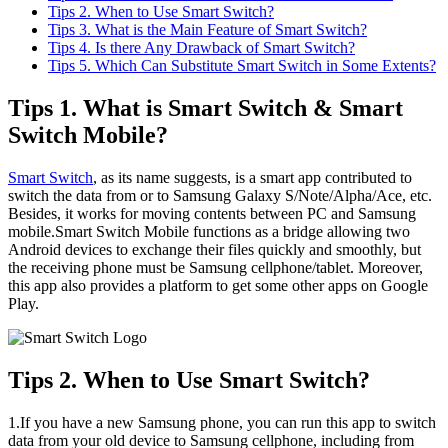
Tips 2. When to Use Smart Switch?
Tips 3. What is the Main Feature of Smart Switch?
Tips 4. Is there Any Drawback of Smart Switch?
Tips 5. Which Can Substitute Smart Switch in Some Extents?
Tips 1. What is Smart Switch & Smart
Switch Mobile?
Smart Switch
, as its name suggests, is a smart app contributed to
switch the data from or to Samsung Galaxy S/Note/Alpha/Ace, etc.
Besides, it works for moving contents between PC and Samsung
mobile.Smart Switch Mobile functions as a bridge allowing two
Android devices to exchange their files quickly and smoothly, but
the receiving phone must be Samsung cellphone/tablet. Moreover,
this app also provides a platform to get some other apps on Google
Play.
Tips 2. When to Use Smart Switch?
1.If you have a new Samsung phone, you can run this app to switch
data from your old device to Samsung cellphone, including from