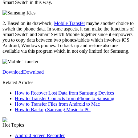
Smart Switch in this way.
2. Based on its drawback,
Mobile Transfer
maybe another choice to
switch the phone data. In some aspects, it can make the functions of
Smart Switch and Smart Switch Mobile together since it empowers
you to copy data between two phones/tablets which involves iOS,
Android, Windows phones. To back up and restore also are
available via this program which in not only limited for Samsung.
Download
Download
Related Articles
How to Recover Lost Data from Samsung Devices
How to Transfer Contacts from iPhone to Samsung
How to Transfer Files from Android to Mac
How to Backup Samsung Music to PC
Hot Topics
Android Screen Recorder