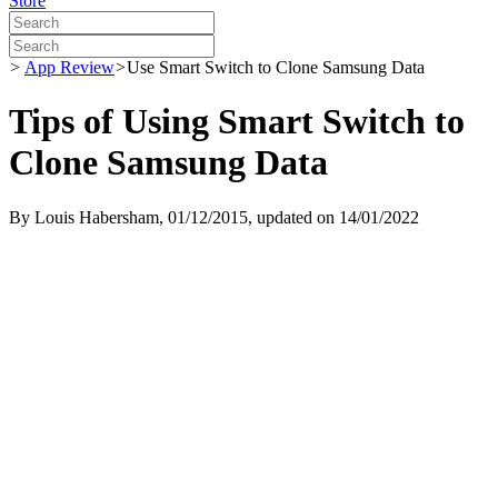
Store
>
App Review
>
Use Smart Switch to Clone Samsung Data
Tips of Using Smart Switch to
Clone Samsung Data
By
Louis Habersham
, 01/12/2015, updated on 14/01/2022