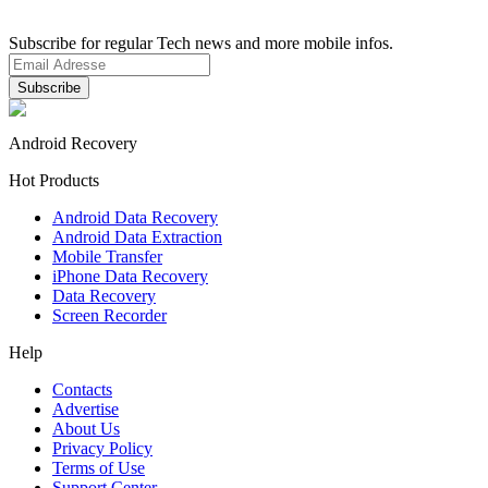
Subscribe for regular Tech news and more mobile infos.
Android Recovery
Hot Products
Android Data Recovery
Android Data Extraction
Mobile Transfer
iPhone Data Recovery
Data Recovery
Screen Recorder
Help
Contacts
Advertise
About Us
Privacy Policy
Terms of Use
Support Center