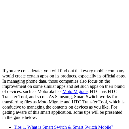
If you are considerate, you will find out that every mobile company
would create certain apps on its products, especially its official apps.
In managing phone data, those companies also focus on the
improvement on some similar apps and set such apps on their brand
of devices, such as Motorola has
Moto Migrate
, HTC has HTC
Transfer Tool, and so on. As Samsung, Smart Switch works for
transferring files as Moto Migrate and HTC Transfer Tool, which is
conducive to managing the contents on devices as you like. For
getting aware of this smart application, some tips will be presented
in the guide below.
Tips 1. What is Smart Switch & Smart Switch Mobile?