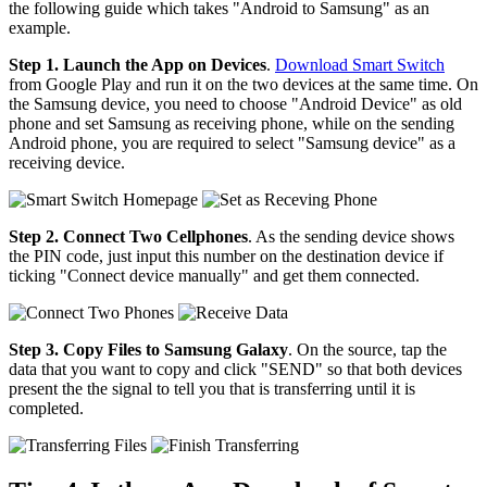
the following guide which takes "Android to Samsung" as an
example.
Step 1. Launch the App on Devices
.
Download Smart Switch
from Google Play and run it on the two devices at the same time. On
the Samsung device, you need to choose "Android Device" as old
phone and set Samsung as receiving phone, while on the sending
Android phone, you are required to select "Samsung device" as a
receiving device.
Step 2. Connect Two Cellphones
. As the sending device shows
the PIN code, just input this number on the destination device if
ticking "Connect device manually" and get them connected.
Step 3. Copy Files to Samsung Galaxy
. On the source, tap the
data that you want to copy and click "SEND" so that both devices
present the the signal to tell you that is transferring until it is
completed.