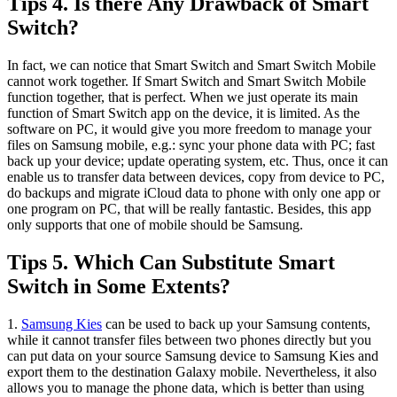
Tips 4. Is there Any Drawback of Smart
Switch?
In fact, we can notice that Smart Switch and Smart Switch Mobile
cannot work together. If Smart Switch and Smart Switch Mobile
function together, that is perfect. When we just operate its main
function of Smart Switch app on the device, it is limited. As the
software on PC, it would give you more freedom to manage your
files on Samsung mobile, e.g.: sync your phone data with PC; fast
back up your device; update operating system, etc. Thus, once it can
enable us to transfer data between devices, copy from device to PC,
do backups and migrate iCloud data to phone with only one app or
one program on PC, that will be really fantastic. Besides, this app
only supports that one of mobile should be Samsung.
Tips 5. Which Can Substitute Smart
Switch in Some Extents?
1.
Samsung Kies
can be used to back up your Samsung contents,
while it cannot transfer files between two phones directly but you
can put data on your source Samsung device to Samsung Kies and
export them to the destination Galaxy mobile. Nevertheless, it also
allows you to manage the phone data, which is better than using