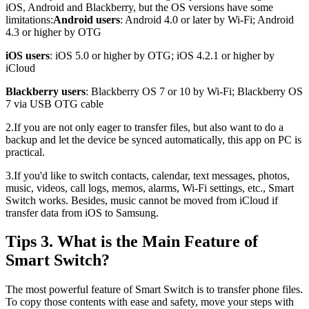
iOS, Android and Blackberry, but the OS versions have some
limitations:
Android users
: Android 4.0 or later by Wi-Fi; Android
4.3 or higher by OTG
iOS users
: iOS 5.0 or higher by OTG; iOS 4.2.1 or higher by
iCloud
Blackberry users
: Blackberry OS 7 or 10 by Wi-Fi; Blackberry OS
7 via USB OTG cable
2.If you are not only eager to transfer files, but also want to do a
backup and let the device be synced automatically, this app on PC is
practical.
3.If you'd like to switch contacts, calendar, text messages, photos,
music, videos, call logs, memos, alarms, Wi-Fi settings, etc., Smart
Switch works. Besides, music cannot be moved from iCloud if
transfer data from iOS to Samsung.
Tips 3. What is the Main Feature of
Smart Switch?
The most powerful feature of Smart Switch is to transfer phone files.
To copy those contents with ease and safety, move your steps with