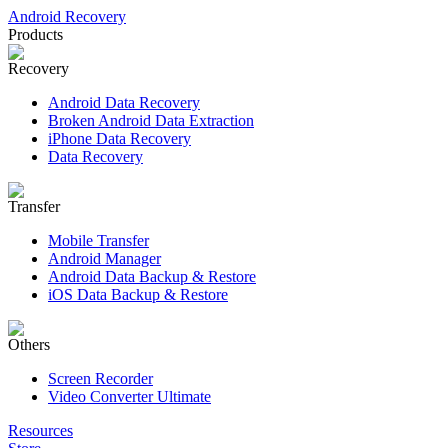
Android Recovery
Products
Recovery
Android Data Recovery
Broken Android Data Extraction
iPhone Data Recovery
Data Recovery
Transfer
Mobile Transfer
Android Manager
Android Data Backup & Restore
iOS Data Backup & Restore
Others
Screen Recorder
Video Converter Ultimate
Resources