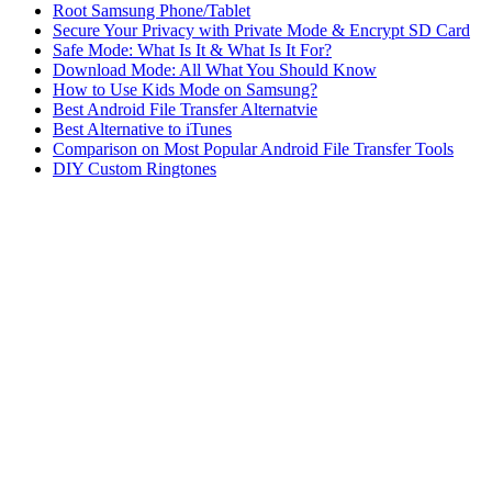
Root Samsung Phone/Tablet
Secure Your Privacy with Private Mode & Encrypt SD Card
Safe Mode: What Is It & What Is It For?
Download Mode: All What You Should Know
How to Use Kids Mode on Samsung?
Best Android File Transfer Alternatvie
Best Alternative to iTunes
Comparison on Most Popular Android File Transfer Tools
DIY Custom Ringtones