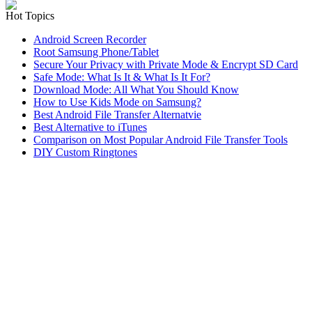
Hot Topics
Android Screen Recorder
Root Samsung Phone/Tablet
Secure Your Privacy with Private Mode & Encrypt SD Card
Safe Mode: What Is It & What Is It For?
Download Mode: All What You Should Know
How to Use Kids Mode on Samsung?
Best Android File Transfer Alternatvie
Best Alternative to iTunes
Comparison on Most Popular Android File Transfer Tools
DIY Custom Ringtones