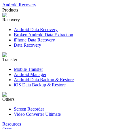
Android Recovery
Products
Recovery
Android Data Recovery
Broken Android Data Extraction
iPhone Data Recovery
Data Recovery
Transfer
Mobile Transfer
Android Manager
Android Data Backup & Restore
iOS Data Backup & Restore
Others
Screen Recorder
Video Converter Ultimate
Resources