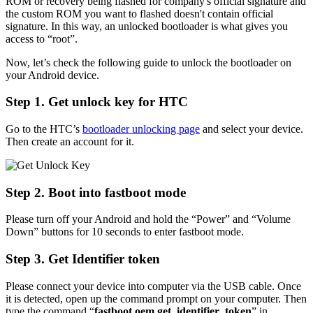
ROM or recovery being flashed for company's official signature and
the custom ROM you want to flashed doesn't contain official
signature. In this way, an unlocked bootloader is what gives you
access to “root”.
Now, let’s check the following guide to unlock the bootloader on
your Android device.
Step 1. Get unlock key for HTC
Go to the HTC’s
bootloader unlocking page
and select your device.
Then create an account for it.
Step 2. Boot into fastboot mode
Please turn off your Android and hold the “Power” and “Volume
Down” buttons for 10 seconds to enter fastboot mode.
Step 3. Get Identifier token
Please connect your device into computer via the USB cable. Once
it is detected, open up the command prompt on your computer. Then
type the command “
fastboot oem get_identifier_token
” in