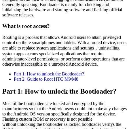
Generally speaking, Bootloader is mainly for checking and
initializing the hardware and starting software and flashing official
software releases.
What is root access?
Rooting is a process that allows Android users to attain privileged
control on there smartphones and tablets. With a rooted device, users
are able to replace system applications and settings，uninstalling
system apps or runs specialized applications that require
administrator-level permissions, or perform other operations that are
otherwise inaccessible to a unrooted Android device.
Part 1: How to unlock the Bootloader?
Part 2: Guide to Root HTC M9/M8
Part 1: How to unlock the Bootloader?
Most of the bootloaders are locked and encrypted by the
manufacturers so that the Android users could not make any changes
to the Android OS version specifically designed for the device.
Flashing custom ROM or recovery is not possible
without unlocking the bootloader as locked bootloader verifys the