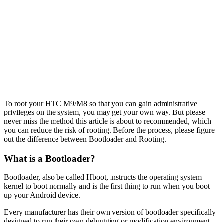
To root your HTC M9/M8 so that you can gain administrative
privileges on the system, you may get your own way. But please
never miss the method this article is about to recommended, which
you can reduce the risk of rooting. Before the process, please figure
out the difference between Bootloader and Rooting.
What is a Bootloader?
Bootloader, also be called Hboot, instructs the operating system
kernel to boot normally and is the first thing to run when you boot
up your Android device.
Every manufacturer has their own version of bootloader specifically
designed to run their own debugging or modification environment.