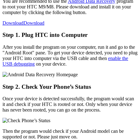
You are recommended to use the
Android Data Recovery
program
to root your HTC M9/M8. Please download and install it on your
computer by clicking the following button.
Download
Download
Step 1. Plug HTC into Computer
After you install the program on your computer, run it and go to the
"Android Root" pane. To get your device detected, you need to plug
your HTC into computer via the USB cable and then
enable the
USB debugging
on your device.
Step 2. Check Your Phone’s Status
Once your device is detected successfully, the program would scan
it and check if your HTC is rooted or not. Only when your device
has never been rooted, you can go on the process.
Then the program would check if your Android model can be
supported or not. Please just move on.