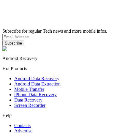
Subscribe for regular Tech news and more mobile infos.
Android Recovery
Hot Products
Android Data Recovery
Android Data Extraction
Mobile Transfer
iPhone Data Recovery
Data Recovery
Screen Recorder
Help
Contacts
Advertise