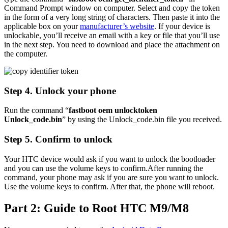
Command Prompt window on computer. Select and copy the token
in the form of a very long string of characters. Then paste it into the
applicable box on your
manufacturer’s website
. If your device is
unlockable, you’ll receive an email with a key or file that you’ll use
in the next step. You need to download and place the attachment on
the computer.
Step 4. Unlock your phone
Run the command “
fastboot oem unlocktoken
Unlock_code.bin
” by using the Unlock_code.bin file you received.
Step 5. Confirm to unlock
Your HTC device would ask if you want to unlock the bootloader
and you can use the volume keys to confirm.After running the
command, your phone may ask if you are sure you want to unlock.
Use the volume keys to confirm. After that, the phone will reboot.
Part 2: Guide to Root HTC M9/M8