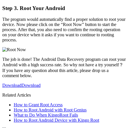
Step 3. Root Your Android
The program would automatically find a proper solution to root your
device. Now please click on the “Root Now” button to start the
process. After that, you also need to confirm the rooting operation
on your device when it asks if you want to continue to rooting
process.
The job is done! The Android Data Recovery program can root your
Android with a high success rate. So why not have a try yourself？
If you have any question about this article, please drop us a
comment below.
Download
Download
Related Articles
How to Grant Root Access
How to Root Android with Root Genius
What to Do When KingoRoot Fails
How to Root Android Device with Kingo Root