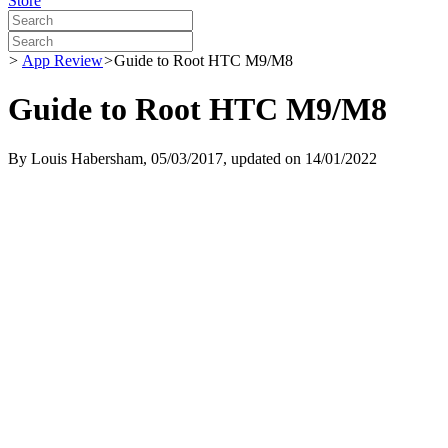
Store
>
App Review
>
Guide to Root HTC M9/M8
Guide to Root HTC M9/M8
By
Louis Habersham
, 05/03/2017, updated on 14/01/2022