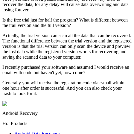
recover the data, for any delay will cause data overwriting and data
losing forever.
Is the free trial just for half the program? What is different between
the trail version and the full version?
Actually, the trial version can scan all the data that can be recovered.
The functional difference between the trial version and the registered
version is that the trial version can only scan the device and preview
the lost data while the registered version works for recovering and
saving the scanned data to your computer.
I recently purchased your software and assumed I would receive an
email with code but haven't yet, how come?
Generally you will receive the registration code via e-mail within
one hour after order is successful. And you can also check your
trash to look for it.
Android Recovery
Hot Products
Android Data Recovery