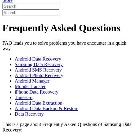
Store
Frequently Asked Questions
FAQ leads you to solve problems you have encounter in a quick
way.
Android Data Recovery
Samsung Data Recovery
Android SMS Recovery
Android Photo Recovery
Android Manager
Mobile Transfer
iPhone Data Recovery
TunesGo
Android Data Extraction
Android Data Backup & Restore
Data Recovery
This is a page about Frequently Asked Questions of Samsung Data
Recovery: