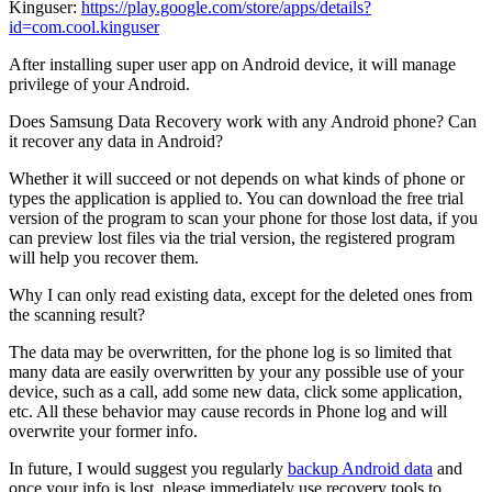
Kinguser:
https://play.google.com/store/apps/details?
id=com.cool.kinguser
After installing super user app on Android device, it will manage
privilege of your Android.
Does Samsung Data Recovery work with any Android phone? Can
it recover any data in Android?
Whether it will succeed or not depends on what kinds of phone or
types the application is applied to. You can download the free trial
version of the program to scan your phone for those lost data, if you
can preview lost files via the trial version, the registered program
will help you recover them.
Why I can only read existing data, except for the deleted ones from
the scanning result?
The data may be overwritten, for the phone log is so limited that
many data are easily overwritten by your any possible use of your
device, such as a call, add some new data, click some application,
etc. All these behavior may cause records in Phone log and will
overwrite your former info.
In future, I would suggest you regularly
backup Android data
and
once your info is lost, please immediately use recovery tools to