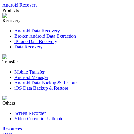
Android Recovery
Products
Recovery
Android Data Recovery
Broken Android Data Extraction
iPhone Data Recovery
Data Recovery
Transfer
Mobile Transfer
Android Manager
Android Data Backup & Restore
iOS Data Backup & Restore
Others
Screen Recorder
Video Converter Ultimate
Resources