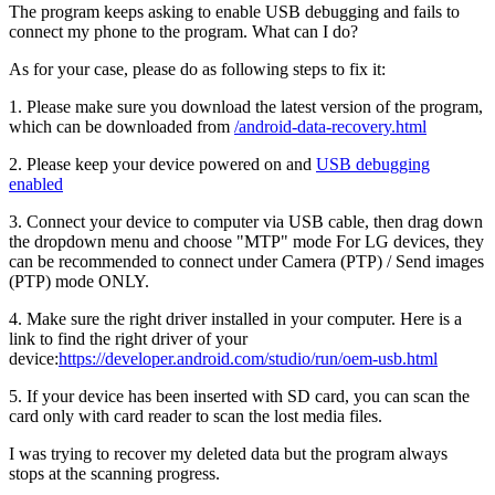
The program keeps asking to enable USB debugging and fails to
connect my phone to the program. What can I do?
As for your case, please do as following steps to fix it:
1. Please make sure you download the latest version of the program,
which can be downloaded from
/android-data-recovery.html
2. Please keep your device powered on and
USB debugging
enabled
3. Connect your device to computer via USB cable, then drag down
the dropdown menu and choose "MTP" mode For LG devices, they
can be recommended to connect under Camera (PTP) / Send images
(PTP) mode ONLY.
4. Make sure the right driver installed in your computer. Here is a
link to find the right driver of your
device:
https://developer.android.com/studio/run/oem-usb.html
5. If your device has been inserted with SD card, you can scan the
card only with card reader to scan the lost media files.
I was trying to recover my deleted data but the program always
stops at the scanning progress.