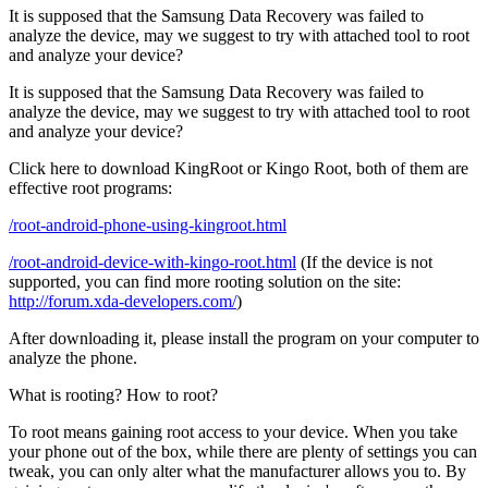
It is supposed that the Samsung Data Recovery was failed to
analyze the device, may we suggest to try with attached tool to root
and analyze your device?
It is supposed that the Samsung Data Recovery was failed to
analyze the device, may we suggest to try with attached tool to root
and analyze your device?
Click here to download KingRoot or Kingo Root, both of them are
effective root programs:
/root-android-phone-using-kingroot.html
/root-android-device-with-kingo-root.html
(If the device is not
supported, you can find more rooting solution on the site:
http://forum.xda-developers.com/
)
After downloading it, please install the program on your computer to
analyze the phone.
What is rooting? How to root?
To root means gaining root access to your device. When you take
your phone out of the box, while there are plenty of settings you can
tweak, you can only alter what the manufacturer allows you to. By