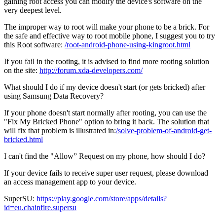
gaining root access you can modify the device's software on the
very deepest level.
The improper way to root will make your phone to be a brick. For
the safe and effective way to root mobile phone, I suggest you to try
this Root software:
/root-android-phone-using-kingroot.html
If you fail in the rooting, it is advised to find more rooting solution
on the site:
http://forum.xda-developers.com/
What should I do if my device doesn't start (or gets bricked) after
using Samsung Data Recovery?
If your phone doesn't start normally after rooting, you can use the
"Fix My Bricked Phone" option to bring it back. The solution that
will fix that problem is illustrated in:
/solve-problem-of-android-get-
bricked.html
I can't find the "Allow” Request on my phone, how should I do?
If your device fails to receive super user request, please download
an access management app to your device.
SuperSU:
https://play.google.com/store/apps/details?
id=eu.chainfire.supersu