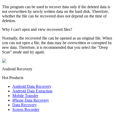
This program can be used to recover data only if the deleted data is
not overwritten by newly written data on the hard disk. Therefore,
whether the file can be recovered does not depend on the time of
deletion.
Why I can't open and view recovered files?
Normally, the recovered file can be opened as an original file. When
you can not open a file, the data may be overwritten or corrupted by
new data. Therefore, it is recommended that you select the "Deep
Scan" mode and try again.
Android Recovery
Hot Products
Android Data Recovery
Android Data Extraction
Mobile Transfer
iPhone Data Recovery
Data Recovery
Screen Recorder