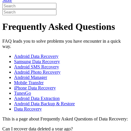
Store
Frequently Asked Questions
FAQ leads you to solve problems you have encounter in a quick
way.
Android Data Recovery
Samsung Data Recovery
Android SMS Recovery
Android Photo Recovery
Android Manager
Mobile Transfer
iPhone Data Recovery
TunesGo
Android Data Extraction
Android Data Backup & Restore
Data Recovery
This is a page about Frequently Asked Questions of Data Recovery:
Can I recover data deleted a year ago?