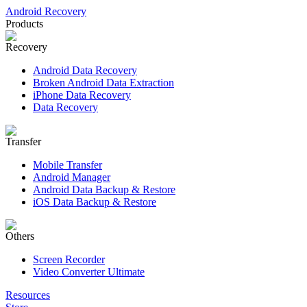
Android Recovery
Products
Recovery
Android Data Recovery
Broken Android Data Extraction
iPhone Data Recovery
Data Recovery
Transfer
Mobile Transfer
Android Manager
Android Data Backup & Restore
iOS Data Backup & Restore
Others
Screen Recorder
Video Converter Ultimate
Resources