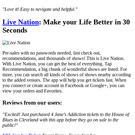
"Love it! Easy to nevigate and helpful."
Live Nation
: Make your Life Better in 30
Seconds
Pre-sales with no passwords needed, fast check out,
recommendations, and thousands of shows! This is Live Nation.
With Live Nation, you can get the best of everything. Tap
Recommendation, a big chunk of wonderful shows are listed. For
more, you can search all kinds of shows of shows nearby according
to the added venues. The app will help you get tickets fast. When
you connect or create account in Facebook or Google+, you can
view your orders and Favorites.
Reviews from our users:
"Excited! Just purchased 4 Jane's Addiction tickets to the House of
Blues in Cleveland with this app before they go on sale to the
public!"