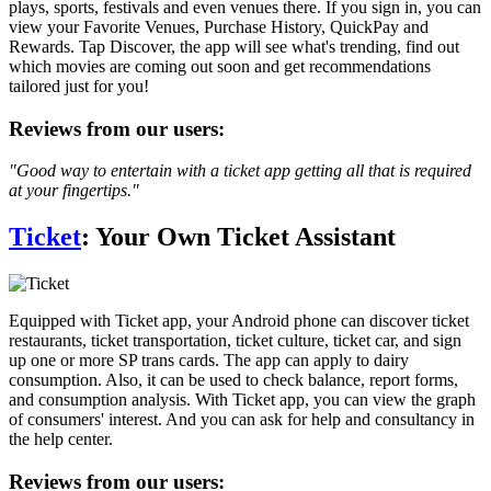
plays, sports, festivals and even venues there. If you sign in, you can
view your Favorite Venues, Purchase History, QuickPay and
Rewards. Tap Discover, the app will see what's trending, find out
which movies are coming out soon and get recommendations
tailored just for you!
Reviews from our users:
"Good way to entertain with a ticket app getting all that is required
at your fingertips."
Ticket
: Your Own Ticket Assistant
Equipped with Ticket app, your Android phone can discover ticket
restaurants, ticket transportation, ticket culture, ticket car, and sign
up one or more SP trans cards. The app can apply to dairy
consumption. Also, it can be used to check balance, report forms,
and consumption analysis. With Ticket app, you can view the graph
of consumers' interest. And you can ask for help and consultancy in
the help center.
Reviews from our users: