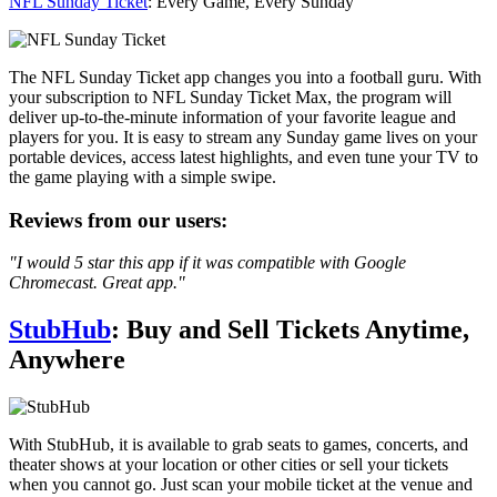
NFL Sunday Ticket
: Every Game, Every Sunday
The NFL Sunday Ticket app changes you into a football guru. With
your subscription to NFL Sunday Ticket Max, the program will
deliver up-to-the-minute information of your favorite league and
players for you. It is easy to stream any Sunday game lives on your
portable devices, access latest highlights, and even tune your TV to
the game playing with a simple swipe.
Reviews from our users:
"I would 5 star this app if it was compatible with Google
Chromecast. Great app."
StubHub
: Buy and Sell Tickets Anytime,
Anywhere
With StubHub, it is available to grab seats to games, concerts, and
theater shows at your location or other cities or sell your tickets
when you cannot go. Just scan your mobile ticket at the venue and