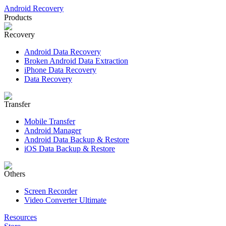
Android Recovery
Products
Recovery
Android Data Recovery
Broken Android Data Extraction
iPhone Data Recovery
Data Recovery
Transfer
Mobile Transfer
Android Manager
Android Data Backup & Restore
iOS Data Backup & Restore
Others
Screen Recorder
Video Converter Ultimate
Resources