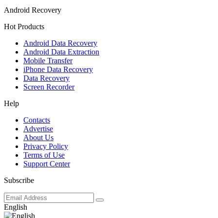
Android Recovery
Hot Products
Android Data Recovery
Android Data Extraction
Mobile Transfer
iPhone Data Recovery
Data Recovery
Screen Recorder
Help
Contacts
Advertise
About Us
Privacy Policy
Terms of Use
Support Center
Subscribe
English