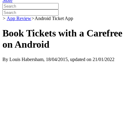
Store
>
App Review
>
Android Ticket App
Book Tickets with a Carefree
on Android
By
Louis Habersham
, 18/04/2015, updated on 21/01/2022