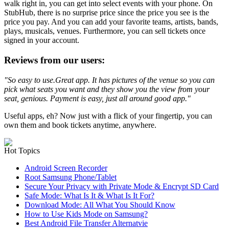
walk right in, you can get into select events with your phone. On
StubHub, there is no surprise price since the price you see is the
price you pay. And you can add your favorite teams, artists, bands,
plays, musicals, venues. Furthermore, you can sell tickets once
signed in your account.
Reviews from our users:
"So easy to use.
Great app. It has pictures of the venue so you can
pick what seats you want and they show you the view from your
seat, genious. Payment is easy, just all around good app."
Useful apps, eh? Now just with a flick of your fingertip, you can
own them and book tickets anytime, anywhere.
Hot Topics
Android Screen Recorder
Root Samsung Phone/Tablet
Secure Your Privacy with Private Mode & Encrypt SD Card
Safe Mode: What Is It & What Is It For?
Download Mode: All What You Should Know
How to Use Kids Mode on Samsung?
Best Android File Transfer Alternatvie