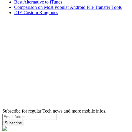
Best Alternative to iTunes
Comparison on Most Popular Android File Transfer Tools
DIY Custom Ringtones
Subscribe for regular Tech news and more mobile infos.