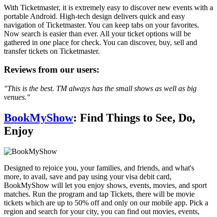
With Ticketmaster, it is extremely easy to discover new events with a
portable Android. High-tech design delivers quick and easy
navigation of Ticketmaster. You can keep tabs on your favorites.
Now search is easier than ever. All your ticket options will be
gathered in one place for check. You can discover, buy, sell and
transfer tickets on Ticketmaster.
Reviews from our users:
"This is the best. TM always has the small shows as well as big
venues."
BookMyShow
: Find Things to See, Do,
Enjoy
Designed to rejoice you, your families, and friends, and what's
more, to avail, save and pay using your visa debit card,
BookMyShow will let you enjoy shows, events, movies, and sport
matches. Run the program and tap Tickets, there will be movie
tickets which are up to 50% off and only on our mobile app. Pick a
region and search for your city, you can find out movies, events,