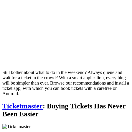
Still bother about what to do in the weekend? Always queue and
wait for a ticket in the crowd? With a smart application, everything
will be simpler than ever. Browse our recommendations and install a
ticket app, with which you can book tickets with a carefree on
Android.
Ticketmaster
: Buying Tickets Has Never
Been Easier