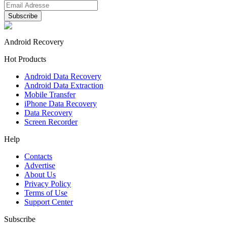
Android Recovery
Hot Products
Android Data Recovery
Android Data Extraction
Mobile Transfer
iPhone Data Recovery
Data Recovery
Screen Recorder
Help
Contacts
Advertise
About Us
Privacy Policy
Terms of Use
Support Center
Subscribe