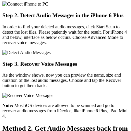
Step 2. Detect Audio Messages in the iPhone 6 Plus
In order to find your deleted audio messages, click Start Scan to
detect the lost files. Please patiently wait for the result. For iPhone 4
and below, interface as below occurs. Choose Advanced Mode to
recover voice messages.
Step 3. Recover Voice Messages
As the window shows, now you can preview the name, size and
duration of the lost audio messages. Choose and tap the Recover
button to get them back.
Note:
Most iOS devices are allowed to be scanned and go to
recover audio messages from iDevice, like iPhone 6 Plus, iPad Mini
4.
Method 2. Get Audio Messages back from