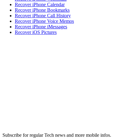
Recover iPhone Calendar
Recover iPhone Bookmarks
Recover iPhone Call History
Recover iPhone Voice Memos
Recover iPhone iMessages
Recover iOS Pictures
Subscribe for regular Tech news and more mobile infos.