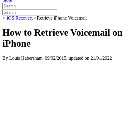
Store
>
iOS Recovery
>
Retrieve iPhone Voicemail
How to Retrieve Voicemail on
iPhone
By
Louis Habersham
, 09/02/2015, updated on 21/01/2022