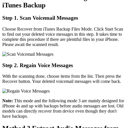
iTunes Backup
Step 1. Scan Voicemail Messages
Choose Recover from iTunes Backup Files Mode. Click Start Scan
to find out your deleted voice messages in this step. It takes time to
complete this procedure if there are plentiful files in your iPhone.
Please await the scanned result.
Step 2. Regain Voice Messages
With the scanning done, choose items from the list. Then press the
Recover button. Your deleted voicemail messages will come back.
Note:
This mode and the following mode 3 are mainly designed for
iPhone 4s and up with backups before audio messages are lost. Old
models can directly recover from device even though they don't
have backups.