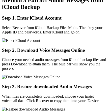
Method 3 Extract Audio Messages from
iCloud Backup
Step 1. Enter iCloud Account
Select Recover from iCloud Backup Files Mode. Then key your
Apple ID and passwords. Enter iCloud and go on.
Step 2. Download Voice Messages Online
Choose your needed audio messages from iCloud backup files and
press Download to attain them. The blue bar will show you the
process.
Step 3. Restore downloaded Audio Messages
When files are completely downloaded, choose your target
voicemail data. Click Recover to copy them into your iDevice.