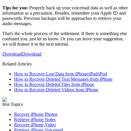
Tips for you:
Properly back up your voicemail data as well as other
information as a precaution. Besides, remember your Apple ID and
passwords. Previous backups will be approaches to retrieve your
audio messages.
That's the whole process of the settlement. If there is something else
confused you, just let us know. Or you can leave your suggestion,
we will feature it in the next tutorial.
Download
Download
Related Articles
How to Recover Lost Data from iPhone/iPad/iPod
How to Recover Deleted Text Messages from iPhone
How to Recover Deleted Files from iPhone
How to Recover Deleted Videos from iPhone
Hot Topics
Recover iPhone Photos
Retrieve iPhone Notes
Recover iPhone Video
Retrieve iPhone Voicemail