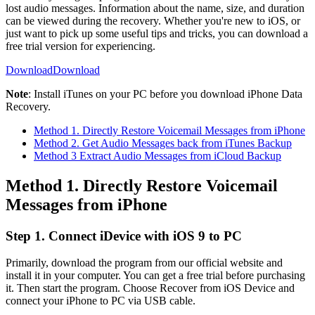
lost audio messages. Information about the name, size, and duration
can be viewed during the recovery. Whether you're new to iOS, or
just want to pick up some useful tips and tricks, you can download a
free trial version for experiencing.
Download
Download
Note
: Install iTunes on your PC before you download iPhone Data
Recovery.
Method 1. Directly Restore Voicemail Messages from iPhone
Method 2. Get Audio Messages back from iTunes Backup
Method 3 Extract Audio Messages from iCloud Backup
Method 1. Directly Restore Voicemail
Messages from iPhone
Step 1. Connect iDevice with iOS 9 to PC
Primarily, download the program from our official website and
install it in your computer. You can get a free trial before purchasing
it. Then start the program. Choose Recover from iOS Device and
connect your iPhone to PC via USB cable.