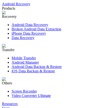
Android Recovery
Products
Recovery
Android Data Recovery
Broken Android Data Extraction
iPhone Data Recovery
Data Recovery
Transfer
Mobile Transfer
Android Manager
Android Data Backup & Restore
iOS Data Backup & Restore
Others
Screen Recorder
Video Converter Ultimate
Resources