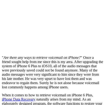
"
Are there any ways to retrieve voicemail on iPhone?
" Once a
friend sought help from me since this is my area. After upgrading the
system of iPhone 6 Plus to iOS10, all of the audio messages that
were previously saved could not be found anymore. Many of the
audio messages were very significant to him since they were from
his late mother. He was very upset to have lost them and was
endeavor to regain them. Surely he is not alone because voicemail
lost commonly happens among iPhone users.
When it comes to how to retrieve voicemail on iPhone 6 Plus,
iPhone Data Recovery
naturally arises from my mind. As an
elaborately designed program, the software functions to restore your