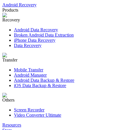
Android Recovery
Products
Recovery
Android Data Recovery
Broken Android Data Extraction
iPhone Data Recovery
Data Recovery
Transfer
Mobile Transfer
Android Manager
Android Data Backup & Restore
iOS Data Backup & Restore
Others
Screen Recorder
Video Converter Ultimate
Resources