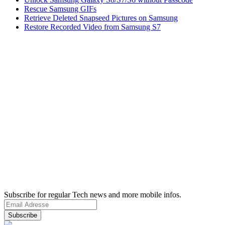
Rescue Samsung GIFs
Retrieve Deleted Snapseed Pictures on Samsung
Restore Recorded Video from Samsung S7
Subscribe for regular Tech news and more mobile infos.