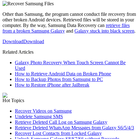
Other than Samsung, the program cannot conduct file recovery from
other broken Android devices. Retrieved files will be stored in your
computer. By the way, Samsung Data Recovery can
retrieve files
from a broken Samsung Galaxy
and
Galaxy stuck into black screen
.
Download
Download
Related Articles
Galaxy Photo Recovery When Touch Screen Cannot Be
Used
How to Retrieve Android Data on Broken Phone
How to Backup Photos from Samsung to PC
How to Restore iPhone after Jailbreak
Hot Topics
Recover Videos on Samsung
Undelete Samsung SMS
Retrieve Deleted Call Log on Samsung Galaxy
Retrieve Deleted WhatsApp Messages from Galaxy S6/5/4/3
Recover Lost Contacts from Locked Galaxy
Unlock Samsung Galaxy S8/S7/S6 without Passcode