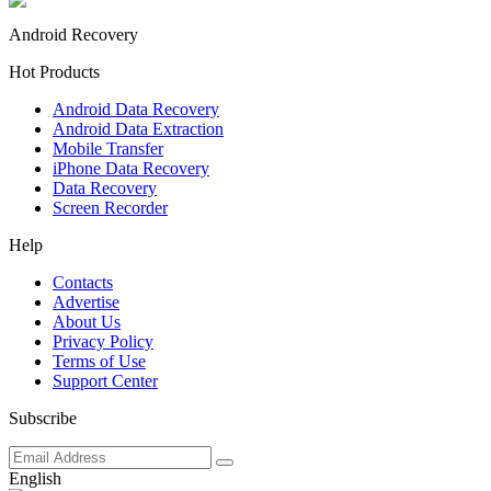
Android Recovery
Hot Products
Android Data Recovery
Android Data Extraction
Mobile Transfer
iPhone Data Recovery
Data Recovery
Screen Recorder
Help
Contacts
Advertise
About Us
Privacy Policy
Terms of Use
Support Center
Subscribe
English