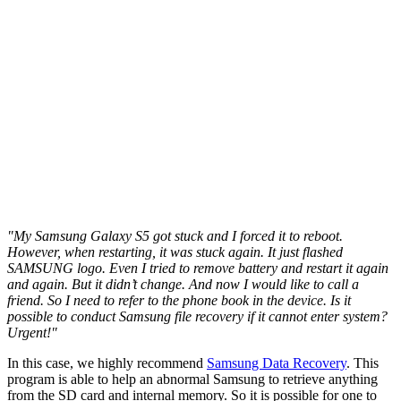
"My Samsung Galaxy S5 got stuck and I forced it to reboot.
However, when restarting, it was stuck again. It just flashed
SAMSUNG logo. Even I tried to remove battery and restart it again
and again. But it didn’t change. And now I would like to call a
friend. So I need to refer to the phone book in the device. Is it
possible to conduct Samsung file recovery if it cannot enter system?
Urgent!"
In this case, we highly recommend
Samsung Data Recovery
. This
program is able to help an abnormal Samsung to retrieve anything
from the SD card and internal memory. So it is possible for one to