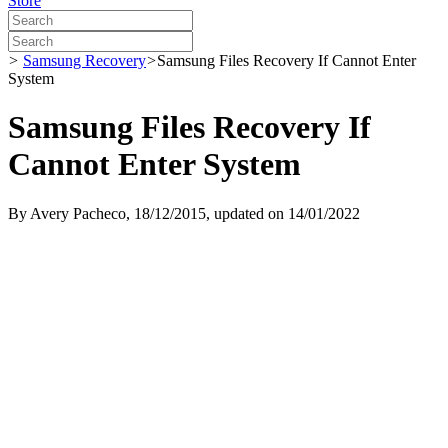
Store
>
Samsung Recovery
>
Samsung Files Recovery If Cannot Enter
System
Samsung Files Recovery If
Cannot Enter System
By
Avery Pacheco
, 18/12/2015, updated on 14/01/2022