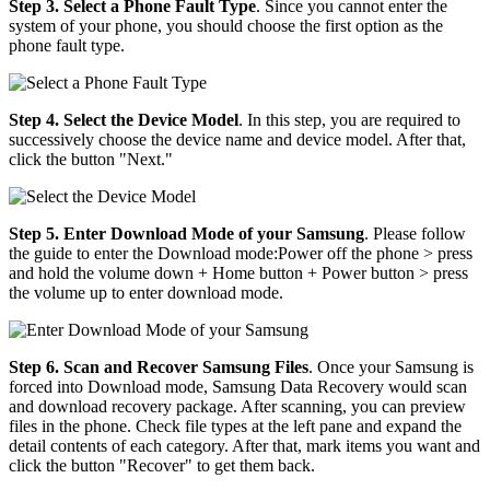
Step 3. Select a Phone Fault Type
. Since you cannot enter the
system of your phone, you should choose the first option as the
phone fault type.
Step 4. Select the Device Model
. In this step, you are required to
successively choose the device name and device model. After that,
click the button "Next."
Step 5. Enter Download Mode of your Samsung
. Please follow
the guide to enter the Download mode:Power off the phone > press
and hold the volume down + Home button + Power button > press
the volume up to enter download mode.
Step 6. Scan and Recover Samsung Files
. Once your Samsung is
forced into Download mode, Samsung Data Recovery would scan
and download recovery package. After scanning, you can preview
files in the phone. Check file types at the left pane and expand the
detail contents of each category. After that, mark items you want and
click the button "Recover" to get them back.