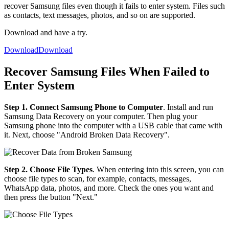
recover Samsung files even though it fails to enter system. Files such
as contacts, text messages, photos, and so on are supported.
Download and have a try.
Download
Download
Recover Samsung Files When Failed to
Enter System
Step 1. Connect Samsung Phone to Computer
. Install and run
Samsung Data Recovery on your computer. Then plug your
Samsung phone into the computer with a USB cable that came with
it. Next, choose "Android Broken Data Recovery".
Step 2. Choose File Types
. When entering into this screen, you can
choose file types to scan, for example, contacts, messages,
WhatsApp data, photos, and more. Check the ones you want and
then press the button "Next."