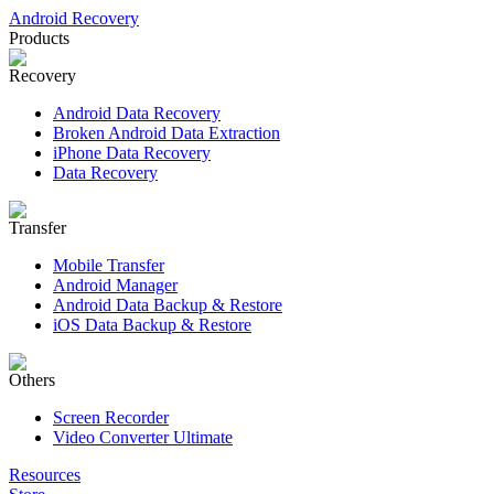
Android Recovery
Products
Recovery
Android Data Recovery
Broken Android Data Extraction
iPhone Data Recovery
Data Recovery
Transfer
Mobile Transfer
Android Manager
Android Data Backup & Restore
iOS Data Backup & Restore
Others
Screen Recorder
Video Converter Ultimate
Resources