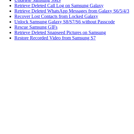
Undelete Samsung SMS
Retrieve Deleted Call Log on Samsung Galaxy
Retrieve Deleted WhatsApp Messages from Galaxy S6/5/4/3
Recover Lost Contacts from Locked Galaxy
Unlock Samsung Galaxy S8/S7/S6 without Passcode
Rescue Samsung GIFs
Retrieve Deleted Snapseed Pictures on Samsung
Restore Recorded Video from Samsung S7