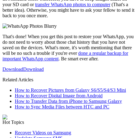
your SD card or
transfer WhatsApp photos to computer
(That's a
better idea). Otherwise, you might have to ask your fellow to send it
back to you once more.
That's done! When you get this post to restore your WhatsApp, you
do not need to worry about those chat history that you have not
saved on the devices. What's more, it's worth mentioning that there
will be no such a trouble if you're ever
done a regular backup for
important WhatsApp content
. Be smart ever after.
Download
Download
Related Articles
How to Recover Pictures from Galaxy S6/S5/S4/S3 Mini
How to Recover Digital Image from Android
How to Transfer Data from iPhone to Samsung Galaxy
How to Sync Media Files between HTC and PC
Hot Topics
Recover Videos on Samsung