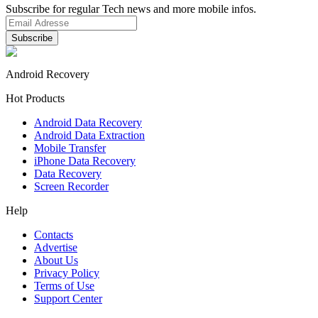
Subscribe for regular Tech news and more mobile infos.
Android Recovery
Hot Products
Android Data Recovery
Android Data Extraction
Mobile Transfer
iPhone Data Recovery
Data Recovery
Screen Recorder
Help
Contacts
Advertise
About Us
Privacy Policy
Terms of Use
Support Center