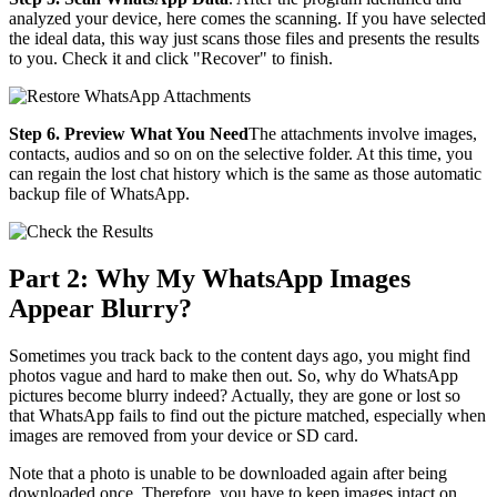
analyzed your device, here comes the scanning. If you have selected
the ideal data, this way just scans those files and presents the results
to you. Check it and click "Recover" to finish.
Step 6. Preview What You Need
The attachments involve images,
contacts, audios and so on on the selective folder. At this time, you
can regain the lost chat history which is the same as those automatic
backup file of WhatsApp.
Part 2: Why My WhatsApp Images
Appear Blurry?
Sometimes you track back to the content days ago, you might find
photos vague and hard to make then out. So, why do WhatsApp
pictures become blurry indeed? Actually, they are gone or lost so
that WhatsApp fails to find out the picture matched, especially when
images are removed from your device or SD card.
Note that a photo is unable to be downloaded again after being
downloaded once. Therefore, you have to keep images intact on