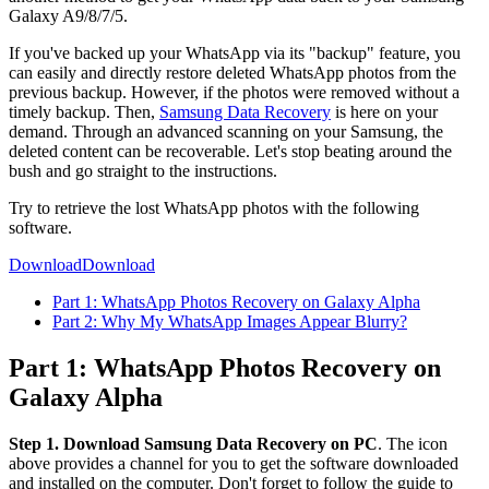
Galaxy A9/8/7/5.
If you've backed up your WhatsApp via its "backup" feature, you
can easily and directly restore deleted WhatsApp photos from the
previous backup. However, if the photos were removed without a
timely backup. Then,
Samsung Data Recovery
is here on your
demand. Through an advanced scanning on your Samsung, the
deleted content can be recoverable. Let's stop beating around the
bush and go straight to the instructions.
Try to retrieve the lost WhatsApp photos with the following
software.
Download
Download
Part 1: WhatsApp Photos Recovery on Galaxy Alpha
Part 2: Why My WhatsApp Images Appear Blurry?
Part 1: WhatsApp Photos Recovery on
Galaxy Alpha
Step 1. Download Samsung Data Recovery on PC
. The icon
above provides a channel for you to get the software downloaded
and installed on the computer. Don't forget to follow the guide to