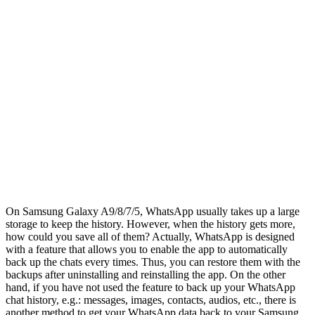
On Samsung Galaxy A9/8/7/5, WhatsApp usually takes up a large
storage to keep the history. However, when the history gets more,
how could you save all of them? Actually, WhatsApp is designed
with a feature that allows you to enable the app to automatically
back up the chats every times. Thus, you can restore them with the
backups after uninstalling and reinstalling the app. On the other
hand, if you have not used the feature to back up your WhatsApp
chat history, e.g.: messages, images, contacts, audios, etc., there is
another method to get your WhatsApp data back to your Samsung