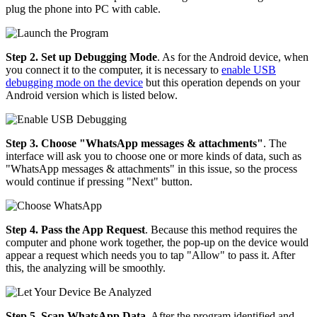
plug the phone into PC with cable.
Step 2. Set up Debugging Mode
. As for the Android device, when
you connect it to the computer, it is necessary to
enable USB
debugging mode on the device
but this operation depends on your
Android version which is listed below.
Step 3. Choose "WhatsApp messages & attachments"
. The
interface will ask you to choose one or more kinds of data, such as
"WhatsApp messages & attachments" in this issue, so the process
would continue if pressing "Next" button.
Step 4. Pass the App Request
. Because this method requires the
computer and phone work together, the pop-up on the device would
appear a request which needs you to tap "Allow" to pass it. After
this, the analyzing will be smoothly.
Step 5. Scan WhatsApp Data
. After the program identified and