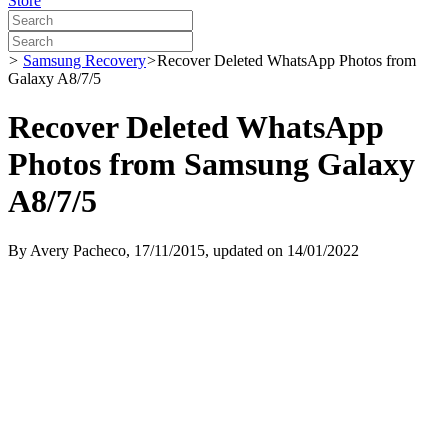
Store
>
Samsung Recovery
>
Recover Deleted WhatsApp Photos from
Galaxy A8/7/5
Recover Deleted WhatsApp
Photos from Samsung Galaxy
A8/7/5
By
Avery Pacheco
, 17/11/2015, updated on 14/01/2022