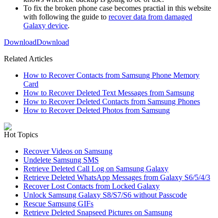
To fix the broken phone case becomes practial in this website
with following the guide to
recover data from damaged
Galaxy device
.
Download
Download
Related Articles
How to Recover Contacts from Samsung Phone Memory
Card
How to Recover Deleted Text Messages from Samsung
How to Recover Deleted Contacts from Samsung Phones
How to Recover Deleted Photos from Samsung
Hot Topics
Recover Videos on Samsung
Undelete Samsung SMS
Retrieve Deleted Call Log on Samsung Galaxy
Retrieve Deleted WhatsApp Messages from Galaxy S6/5/4/3
Recover Lost Contacts from Locked Galaxy
Unlock Samsung Galaxy S8/S7/S6 without Passcode
Rescue Samsung GIFs
Retrieve Deleted Snapseed Pictures on Samsung