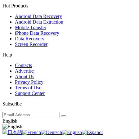
Hot Products
Android Data Recovery
Android Data Extraction
Mobile Transfer
iPhone Data Recovery
Data Recovery
Screen Recorder
Help
Contacts
Advertise
About Us
Privacy Policy
Terms of Use
Support Center
Subscribe
English