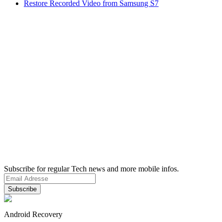
Restore Recorded Video from Samsung S7
Subscribe for regular Tech news and more mobile infos.
Android Recovery