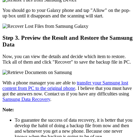
You should go to your Galaxy phone and tap "Allow" on the pop-
up box until it disappears and the scanning will start.
Step 3. Preview the Result and Restore the Samsung
Data
Now, you can view the details and decide which item to restore.
Tick all of them and click "Recover" to save the backup file in PC.
With a phone manager you are able to
transfer your Samsung lost
content from PC to the original phone
. I believe that you must have
got the answers now. Contact us if you have any difficulties using
Samsung Data Recovery
.
Note:
To guarantee the success of data recovery, it is better that you
develop the habit of doing a backup file from now and then
and whenever you get a new phone. Because one never
knows when the backup is going to be of use.