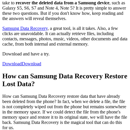
take to
recover the deleted data from a Samsung device
, such as
Galaxy S5, S6, S7 and Note 4, Note 5? It is pretty simple to answer
these two questions. But if you don't know how, keep reading and
the answers will reveal themselves.
Samsung Data Recovery
, a great tool, is all it takes. Also, a few
clicks are unavoidable. It can actually retrieve files, including
contacts, messages, photos, music, videos, other documents and data
cache, from both internal and external memory.
Download and have a try.
Download
Download
How can Samsung Data Recovery Restore
Lost Data?
How can Samsung Data Recovery restore data that have already
been deleted from the phone? In fact, when we delete a file, the file
is not completely wiped out from the phone but remains somewhere
in the memory space. If we could detect the file from the phone's
memory space and restore it to its original state, we will have the file
back. Samsung Data Recovery is the magical tool that can do this
for us.