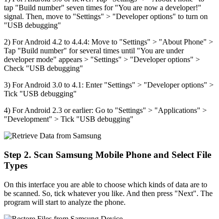
tap "Build number" seven times for "You are now a developer!"
signal. Then, move to "Settings" > "Developer options" to turn on
"USB debugging"
2) For Android 4.2 to 4.4.4: Move to "Settings" > "About Phone" >
Tap "Build number" for several times until "You are under
developer mode" appears > "Settings" > "Developer options" >
Check "USB debugging"
3) For Android 3.0 to 4.1: Enter "Settings" > "Developer options" >
Tick "USB debugging"
4) For Android 2.3 or earlier: Go to "Settings" > "Applications" >
"Development" > Tick "USB debugging"
Step 2. Scan Samsung Mobile Phone and Select File
Types
On this interface you are able to choose which kinds of data are to
be scanned. So, tick whatever you like. And then press "Next". The
program will start to analyze the phone.