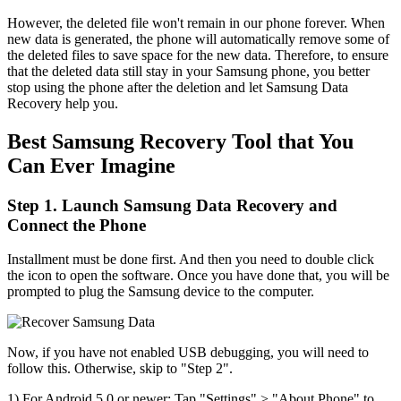
However, the deleted file won't remain in our phone forever. When
new data is generated, the phone will automatically remove some of
the deleted files to save space for the new data. Therefore, to ensure
that the deleted data still stay in your Samsung phone, you better
stop using the phone after the deletion and let Samsung Data
Recovery help you.
Best Samsung Recovery Tool that You
Can Ever Imagine
Step 1. Launch Samsung Data Recovery and
Connect the Phone
Installment must be done first. And then you need to double click
the icon to open the software. Once you have done that, you will be
prompted to plug the Samsung device to the computer.
Now, if you have not enabled USB debugging, you will need to
follow this. Otherwise, skip to "Step 2".
1) For Android 5.0 or newer: Tap "Settings" > "About Phone" to