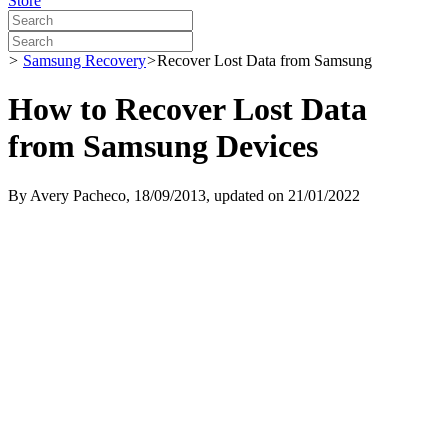
Store
>
Samsung Recovery
>
Recover Lost Data from Samsung
How to Recover Lost Data
from Samsung Devices
By
Avery Pacheco
, 18/09/2013, updated on 21/01/2022