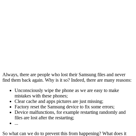
Always, there are people who lost their Samsung files and never
find them back again. Why is it so? Indeed, there are many reasons:
Unconsciously wipe the phone as we are easy to make
mistakes with these phones;
Clear cache and apps pictures are just missing;
Factory reset the Samsung device to fix some errors;
Device malfunctions, for example restarting randomly and
files are lost after the restarting;
...
So what can we do to prevent this from happening? What does it