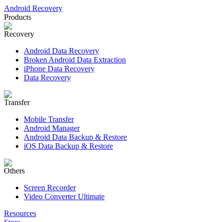
Android Recovery
Products
Recovery
Android Data Recovery
Broken Android Data Extraction
iPhone Data Recovery
Data Recovery
Transfer
Mobile Transfer
Android Manager
Android Data Backup & Restore
iOS Data Backup & Restore
Others
Screen Recorder
Video Converter Ultimate
Resources