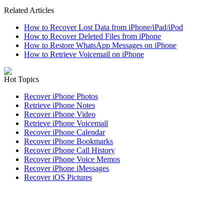
Related Articles
How to Recover Lost Data from iPhone/iPad/iPod
How to Recover Deleted Files from iPhone
How to Restore WhatsApp Messages on iPhone
How to Retrieve Voicemail on iPhone
Hot Topics
Recover iPhone Photos
Retrieve iPhone Notes
Recover iPhone Video
Retrieve iPhone Voicemail
Recover iPhone Calendar
Recover iPhone Bookmarks
Recover iPhone Call History
Recover iPhone Voice Memos
Recover iPhone iMessages
Recover iOS Pictures