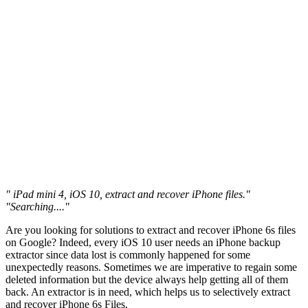
" iPad mini 4, iOS 10, extract and recover iPhone files."
"Searching...."
Are you looking for solutions to extract and recover iPhone 6s files
on Google? Indeed, every iOS 10 user needs an iPhone backup
extractor since data lost is commonly happened for some
unexpectedly reasons. Sometimes we are imperative to regain some
deleted information but the device always help getting all of them
back. An extractor is in need, which helps us to selectively extract
and recover iPhone 6s Files.