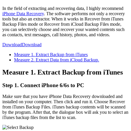
In the field of extracting and recovering data, I highly recommend
iPhone Data Recovery
. The software performs not only a recovery
tools but also an extractor. When it works in Recover from iTunes
Backup Files mode or Recover from iCloud Backup Files mode,
you can selectively choose and recover your wanted contents such
as contacts, text messages, call history, photos, and videos.
Download
Download
Measure 1. Extract Backup from iTunes
Measure 2. Extract Data from iCloud Backup.
Measure 1. Extract Backup from iTunes
Step 1. Connect iPhone 6/6s to PC
Make sure that you have iPhone Data Recovery downloaded and
installed on your computer. Then click and run it. Choose Recover
from iTunes Backup Files. iTunes backup contents will be scanned
by the program. After that, the dialogue box will ask you to select an
iTunes backup files from the list to scan.