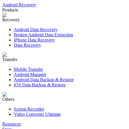
Android Recovery
Products
Recovery
Android Data Recovery
Broken Android Data Extraction
iPhone Data Recovery
Data Recovery
Transfer
Mobile Transfer
Android Manager
Android Data Backup & Restore
iOS Data Backup & Restore
Others
Screen Recorder
Video Converter Ultimate
Resources