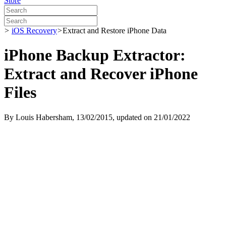
Store
>
iOS Recovery
>
Extract and Restore iPhone Data
iPhone Backup Extractor:
Extract and Recover iPhone
Files
By
Louis Habersham
, 13/02/2015, updated on 21/01/2022