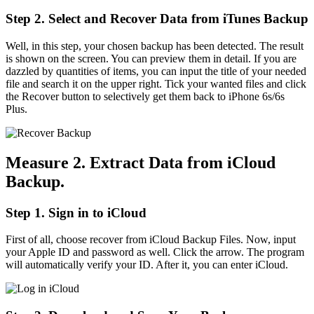
Step 2. Select and Recover Data from iTunes Backup
Well, in this step, your chosen backup has been detected. The result
is shown on the screen. You can preview them in detail. If you are
dazzled by quantities of items, you can input the title of your needed
file and search it on the upper right. Tick your wanted files and click
the Recover button to selectively get them back to iPhone 6s/6s
Plus.
Measure 2. Extract Data from iCloud
Backup.
Step 1. Sign in to iCloud
First of all, choose recover from iCloud Backup Files. Now, input
your Apple ID and password as well. Click the arrow. The program
will automatically verify your ID. After it, you can enter iCloud.