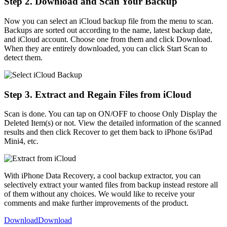
Step 2. Download and Scan Your Backup
Now you can select an iCloud backup file from the menu to scan.
Backups are sorted out according to the name, latest backup date,
and iCloud account. Choose one from them and click Download.
When they are entirely downloaded, you can click Start Scan to
detect them.
Step 3. Extract and Regain Files from iCloud
Scan is done. You can tap on ON/OFF to choose Only Display the
Deleted Item(s) or not. View the detailed information of the scanned
results and then click Recover to get them back to iPhone 6s/iPad
Mini4, etc.
With iPhone Data Recovery, a cool backup extractor, you can
selectively extract your wanted files from backup instead restore all
of them without any choices. We would like to receive your
comments and make further improvements of the product.
Download
Download