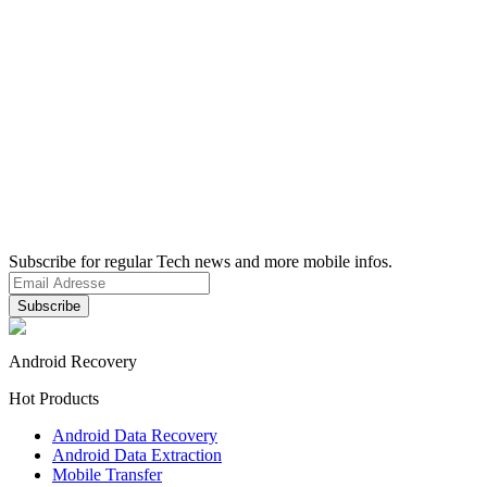
Subscribe for regular Tech news and more mobile infos.
Android Recovery
Hot Products
Android Data Recovery
Android Data Extraction
Mobile Transfer