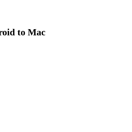
roid to Mac