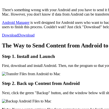
There's something wrong with your Android and you have to send it fo
Mac. However, you don't know if data from Android can be transferred
Android Manager
is well designed for Android users who want to back 
users to finish this process. Couldn't wait? Just click "Download" be
Download
Download
The Way to Send Content from Android t
Step 1. Install and Launch
First, download and install Android. Then, run the program so that you
Step 2. Back up Content from Android
Next, click the green "Backup" button, and the window below will sho