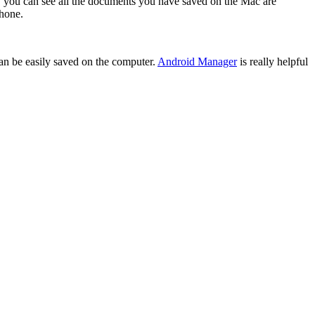
e, you can see all the documents you have saved on the Mac are
phone.
 can be easily saved on the computer.
Android Manager
is really helpful