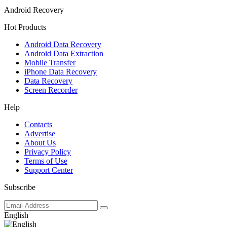
Android Recovery
Hot Products
Android Data Recovery
Android Data Extraction
Mobile Transfer
iPhone Data Recovery
Data Recovery
Screen Recorder
Help
Contacts
Advertise
About Us
Privacy Policy
Terms of Use
Support Center
Subscribe
English