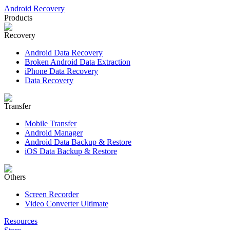
Android Recovery
Products
Recovery
Android Data Recovery
Broken Android Data Extraction
iPhone Data Recovery
Data Recovery
Transfer
Mobile Transfer
Android Manager
Android Data Backup & Restore
iOS Data Backup & Restore
Others
Screen Recorder
Video Converter Ultimate
Resources