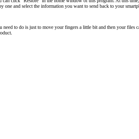
ou can click "Restore" in the home window of this program. At this tim
 by one and select the information you want to send back to your smart
 need to do is just to move your fingers a little bit and then your files
roduct.