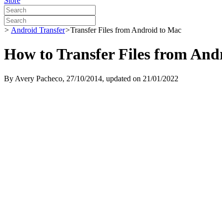
Store
>
Android Transfer
>
Transfer Files from Android to Mac
How to Transfer Files from And
By
Avery Pacheco
, 27/10/2014, updated on 21/01/2022