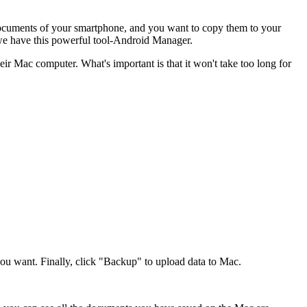
 documents of your smartphone, and you want to copy them to your
 we have this powerful tool-Android Manager.
ir Mac computer. What's important is that it won't take too long for
you want. Finally, click "Backup" to upload data to Mac.