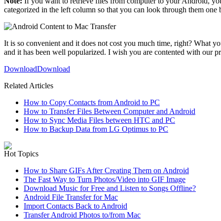
Note:
If you want to retrieve files from computer to your Android, y
categorized in the left column so that you can look through them one
It is so convenient and it does not cost you much time, right? What you
and it has been well popularized. I wish you are contented with our p
Download
Download
Related Articles
How to Copy Contacts from Android to PC
How to Transfer Files Between Computer and Android
How to Sync Media Files between HTC and PC
How to Backup Data from LG Optimus to PC
Hot Topics
How to Share GIFs After Creating Them on Android
The Fast Way to Turn Photos/Video into GIF Image
Download Music for Free and Listen to Songs Offline?
Android File Transfer for Mac
Import Contacts Back to Android
Transfer Android Photos to/from Mac