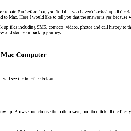
r repair. But before that, you find that you haven't backed up all the
 to Mac. Here I would like to tell you that the answer is yes because
up files including SMS, contacts, videos, photos and call history to the
low and start your backup journey.
o Mac Computer
 will see the interface below.
w up. Browse and choose the path to save, and then tick all the files 