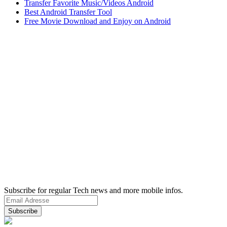
Transfer Favorite Music/Videos Android
Best Android Transfer Tool
Free Movie Download and Enjoy on Android
Subscribe for regular Tech news and more mobile infos.