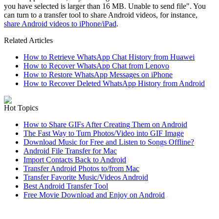
you have selected is larger than 16 MB. Unable to send file". You
can turn to a transfer tool to share Android videos, for instance,
share Android videos to iPhone/iPad
.
Related Articles
How to Retrieve WhatsApp Chat History from Huawei
How to Recover WhatsApp Chat from Lenovo
How to Restore WhatsApp Messages on iPhone
How to Recover Deleted WhatsApp History from Android
Hot Topics
How to Share GIFs After Creating Them on Android
The Fast Way to Turn Photos/Video into GIF Image
Download Music for Free and Listen to Songs Offline?
Android File Transfer for Mac
Import Contacts Back to Android
Transfer Android Photos to/from Mac
Transfer Favorite Music/Videos Android
Best Android Transfer Tool
Free Movie Download and Enjoy on Android