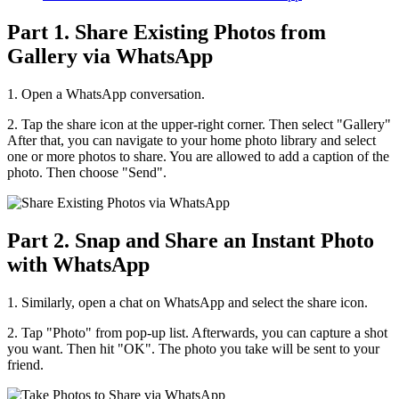
Part 1. Share Existing Photos from
Gallery via WhatsApp
1. Open a WhatsApp conversation.
2. Tap the share icon at the upper-right corner. Then select "Gallery"
After that, you can navigate to your home photo library and select
one or more photos to share. You are allowed to add a caption of the
photo. Then choose "Send".
Part 2. Snap and Share an Instant Photo
with WhatsApp
1. Similarly, open a chat on WhatsApp and select the share icon.
2. Tap "Photo" from pop-up list. Afterwards, you can capture a shot
you want. Then hit "OK". The photo you take will be sent to your
friend.