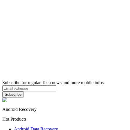
Subscribe for regular Tech news and more mobile infos.
Android Recovery
Hot Products
Android Data Recovery