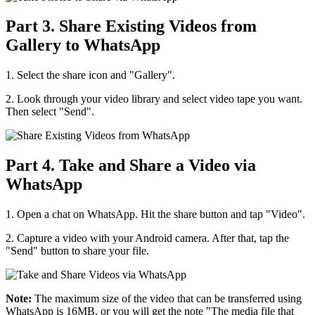
Part 3. Share Existing Videos from
Gallery to WhatsApp
1. Select the share icon and "Gallery".
2. Look through your video library and select video tape you want.
Then select "Send".
Part 4. Take and Share a Video via
WhatsApp
1. Open a chat on WhatsApp. Hit the share button and tap "Video".
2. Capture a video with your Android camera. After that, tap the
"Send" button to share your file.
Note:
The maximum size of the video that can be transferred using
WhatsApp is 16MB, or you will get the note "The media file that