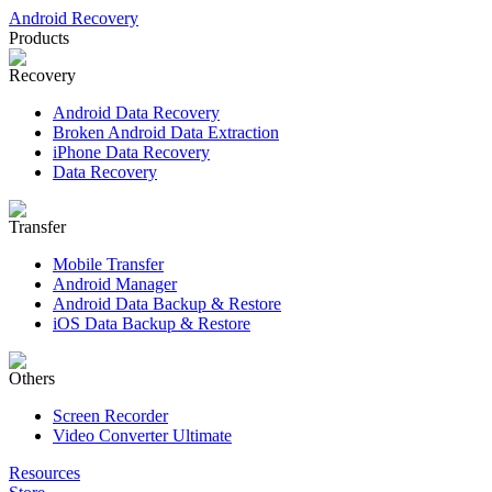
Android Recovery
Products
Recovery
Android Data Recovery
Broken Android Data Extraction
iPhone Data Recovery
Data Recovery
Transfer
Mobile Transfer
Android Manager
Android Data Backup & Restore
iOS Data Backup & Restore
Others
Screen Recorder
Video Converter Ultimate
Resources