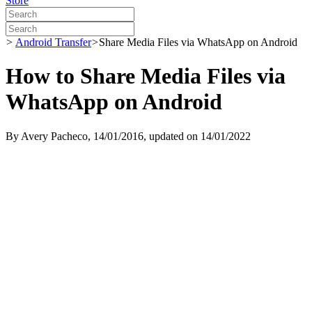
Store
>
Android Transfer
>
Share Media Files via WhatsApp on Android
How to Share Media Files via
WhatsApp on Android
By
Avery Pacheco
, 14/01/2016, updated on 14/01/2022