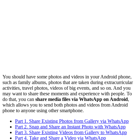
You should have some photos and videos in your Android phone,
such as family albums, photos that are taken during extracurricular
activities, travel photos, videos of big events, and so on. And you
may want to share these moments and experience with people. To
do that, you can
share media files via WhatsApp on Android
,
which allows you to send both photos and videos from Android
phone to anyone using other smartphone.
Part 1. Share Existing Photos from Gallery via WhatsApp
Part 2. Snap and Share an Instant Photo with WhatsApp
Part 3. Share Existing Videos from Gallery to WhatsApp
Part 4. Take and Share a Video via WhatsApp