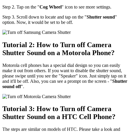
Step 2. Tap on the "
Cog Wheel
" icon to see more settings.
Step 3. Scroll down to locate and tap on the "
Shutter sound
"
option. Now, it would be set to be off.
Tutorial 2: How to Turn off Camera
Shutter Sound on a Motorola Phone?
Motorola cell phones has a special dial design so you can easily
make it out from others. If you want to disable the shutter sound,
please swipe until you see the "Speaker" icon. Just simply tap on it
and it'll be off. Also, you can see a prompt on the screen - "
Shutter
sound off
".
Tutorial 3: How to Turn off Camera
Shutter Sound on a HTC Cell Phone?
The steps are similar on models of HTC. Please take a look and