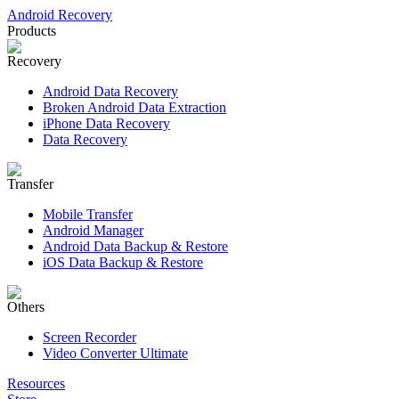
Android Recovery
Products
Recovery
Android Data Recovery
Broken Android Data Extraction
iPhone Data Recovery
Data Recovery
Transfer
Mobile Transfer
Android Manager
Android Data Backup & Restore
iOS Data Backup & Restore
Others
Screen Recorder
Video Converter Ultimate
Resources