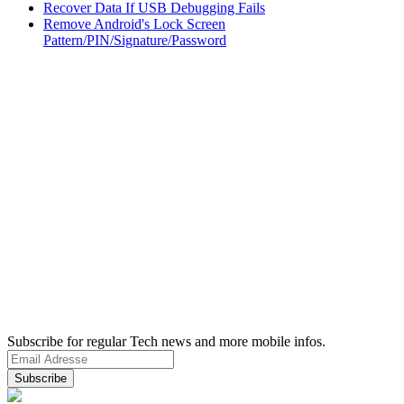
Recover Data If USB Debugging Fails
Remove Android's Lock Screen
Pattern/PIN/Signature/Password
Subscribe for regular Tech news and more mobile infos.