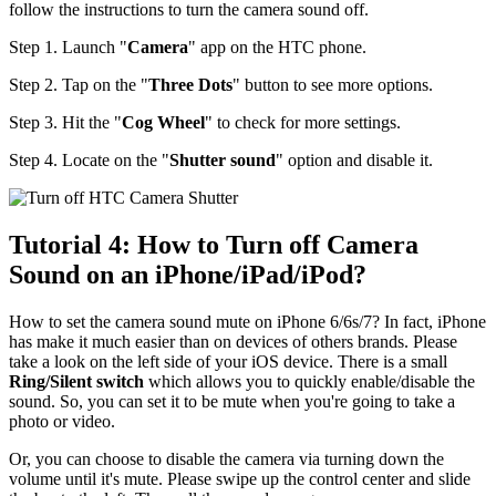
follow the instructions to turn the camera sound off.
Step 1. Launch "
Camera
" app on the HTC phone.
Step 2. Tap on the "
Three Dots
" button to see more options.
Step 3. Hit the "
Cog Wheel
" to check for more settings.
Step 4. Locate on the "
Shutter sound
" option and disable it.
Tutorial 4: How to Turn off Camera
Sound on an iPhone/iPad/iPod?
How to set the camera sound mute on iPhone 6/6s/7? In fact, iPhone
has make it much easier than on devices of others brands. Please
take a look on the left side of your iOS device. There is a small
Ring/Silent switch
which allows you to quickly enable/disable the
sound. So, you can set it to be mute when you're going to take a
photo or video.
Or, you can choose to disable the camera via turning down the
volume until it's mute. Please swipe up the control center and slide