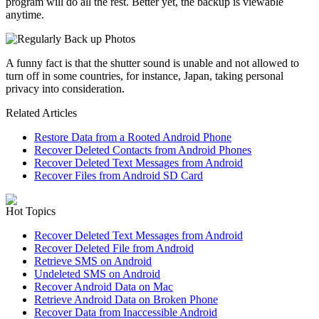
program will do all the rest. Better yet, the backup is viewable
anytime.
A funny fact is that the shutter sound is unable and not allowed to
turn off in some countries, for instance, Japan, taking personal
privacy into consideration.
Related Articles
Restore Data from a Rooted Android Phone
Recover Deleted Contacts from Android Phones
Recover Deleted Text Messages from Android
Recover Files from Android SD Card
Hot Topics
Recover Deleted Text Messages from Android
Recover Deleted File from Android
Retrieve SMS on Android
Undeleted SMS on Android
Recover Android Data on Mac
Retrieve Android Data on Broken Phone
Recover Data from Inaccessible Android