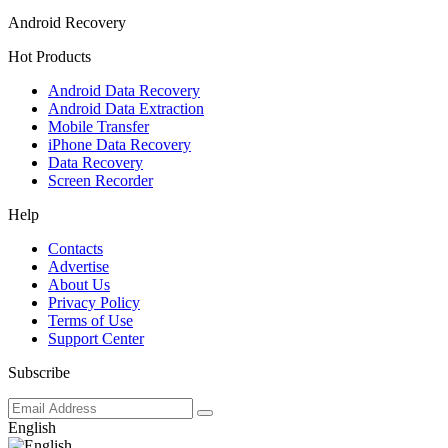
Android Recovery
Hot Products
Android Data Recovery
Android Data Extraction
Mobile Transfer
iPhone Data Recovery
Data Recovery
Screen Recorder
Help
Contacts
Advertise
About Us
Privacy Policy
Terms of Use
Support Center
Subscribe
English