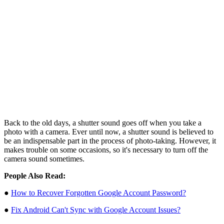
Back to the old days, a shutter sound goes off when you take a
photo with a camera. Ever until now, a shutter sound is believed to
be an indispensable part in the process of photo-taking. However, it
makes trouble on some occasions, so it's necessary to turn off the
camera sound sometimes.
People Also Read:
●
How to Recover Forgotten Google Account Password?
●
Fix Android Can't Sync with Google Account Issues?