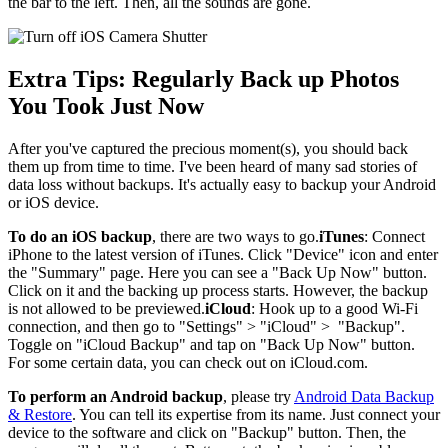
the bar to the left. Then, all the sounds are gone.
Extra Tips: Regularly Back up Photos
You Took Just Now
After you've captured the precious moment(s), you should back
them up from time to time. I've been heard of many sad stories of
data loss without backups. It's actually easy to backup your Android
or iOS device.
To do an iOS backup
, there are two ways to go.
iTunes
: Connect
iPhone to the latest version of iTunes. Click "Device" icon and enter
the "Summary" page. Here you can see a "Back Up Now" button.
Click on it and the backing up process starts. However, the backup
is not allowed to be previewed.
iCloud
: Hook up to a good Wi-Fi
connection, and then go to "Settings" > "iCloud" > "Backup".
Toggle on "iCloud Backup" and tap on "Back Up Now" button.
For some certain data, you can check out on iCloud.com.
To perform an Android backup
, please try
Android Data Backup
& Restore
. You can tell its expertise from its name. Just connect your
device to the software and click on "Backup" button. Then, the