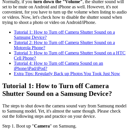
Normally, if you
turn down the "Volume"
, the shutter sound will
set to be mute on Android and iPhone as well. However, it's not
convenient, for you have to turn up the volume when listing to audio
or videos. Now, let's check how to disable the shutter sound when
trying to shoot a photo or video on Android/iPhone.
Tutorial 1: How to Turn off Camera Shutter Sound on a
Samsung Device?
Tutorial 2: How to Turn off Camera Shutter Sound on a
Motorola Phone?
Tutorial 3: How to Turn off Camera Shutter Sound on a HTC
Cell Phone?
Tutorial 4: How to Turn off Camera Sound on an
iPhone/iPad/iPod?
Extra Tips: Regularly Back up Photos You Took Just Now
Tutorial 1: How to Turn off Camera
Shutter Sound on a Samsung Device?
The steps to shut down the camera sound vary from Samsung model
to Samsung model. Yet, it's almost the same though. Please check
out the following steps and practice on your device.
Step 1. Boot up "
Camera
" on Samsung.