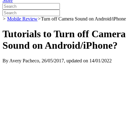
Store
>
Mobile Review
>
Turn off Camera Sound on Android/iPhone
Tutorials to Turn off Camera
Sound on Android/iPhone?
By
Avery Pacheco
, 26/05/2017, updated on 14/01/2022