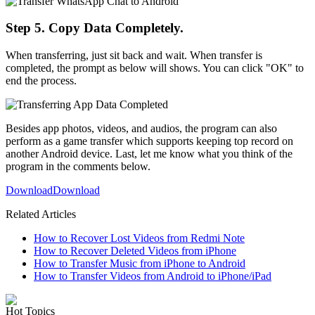
Step 5. Copy Data Completely.
When transferring, just sit back and wait. When transfer is
completed, the prompt as below will shows. You can click "OK" to
end the process.
Besides app photos, videos, and audios, the program can also
perform as a game transfer which supports keeping top record on
another Android device. Last, let me know what you think of the
program in the comments below.
Download
Download
Related Articles
How to Recover Lost Videos from Redmi Note
How to Recover Deleted Videos from iPhone
How to Transfer Music from iPhone to Android
How to Transfer Videos from Android to iPhone/iPad
Hot Topics