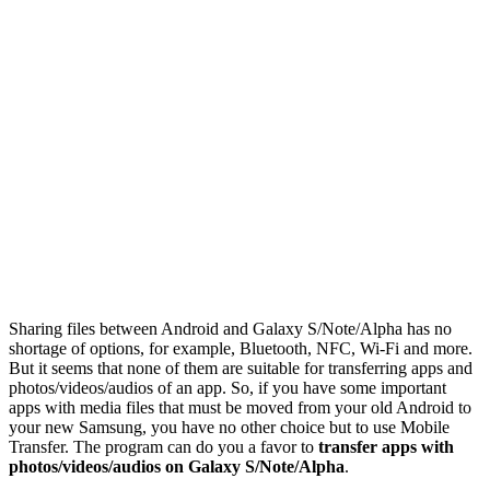
Sharing files between Android and Galaxy S/Note/Alpha has no
shortage of options, for example, Bluetooth, NFC, Wi-Fi and more.
But it seems that none of them are suitable for transferring apps and
photos/videos/audios of an app. So, if you have some important
apps with media files that must be moved from your old Android to
your new Samsung, you have no other choice but to use Mobile
Transfer. The program can do you a favor to
transfer apps with
photos/videos/audios on Galaxy S/Note/Alpha
.