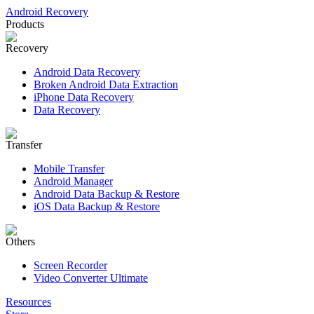
Android Recovery
Products
Recovery
Android Data Recovery
Broken Android Data Extraction
iPhone Data Recovery
Data Recovery
Transfer
Mobile Transfer
Android Manager
Android Data Backup & Restore
iOS Data Backup & Restore
Others
Screen Recorder
Video Converter Ultimate
Resources