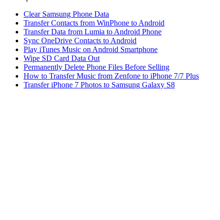
Clear Samsung Phone Data
Transfer Contacts from WinPhone to Android
Transfer Data from Lumia to Android Phone
Sync OneDrive Contacts to Android
Play iTunes Music on Android Smartphone
Wipe SD Card Data Out
Permanently Delete Phone Files Before Selling
How to Transfer Music from Zenfone to iPhone 7/7 Plus
Transfer iPhone 7 Photos to Samsung Galaxy S8