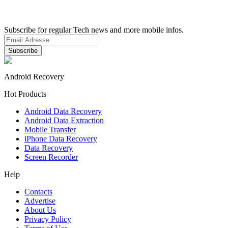
Subscribe for regular Tech news and more mobile infos.
Android Recovery
Hot Products
Android Data Recovery
Android Data Extraction
Mobile Transfer
iPhone Data Recovery
Data Recovery
Screen Recorder
Help
Contacts
Advertise
About Us
Privacy Policy