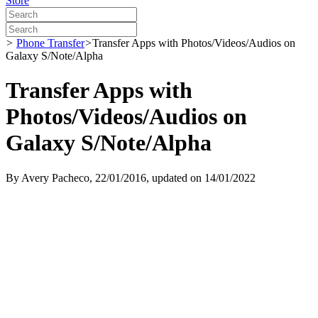
Store
>
Phone Transfer
>
Transfer Apps with Photos/Videos/Audios on
Galaxy S/Note/Alpha
Transfer Apps with
Photos/Videos/Audios on
Galaxy S/Note/Alpha
By
Avery Pacheco
, 22/01/2016, updated on 14/01/2022