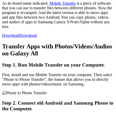
As its brand name indicated,
Mobile Transfer
is a piece of software
that you can use to transfer files between different phones. Now the
program is revamped. And the latest version is able to move apps
and app files between two Android. You can copy photos, videos,
and audios of apps to Samsung Galaxy S/Note/Alpha without any
loss.
Download
Download
Transfer Apps with Photos/Videos/Audios
on Galaxy A8
Step 1. Run Mobile Transfer on your Computer.
First, install and run Mobile Transfer on your computer. Then select
"Phone to Phone Transfer", the feature that allows you to directly
move apps with photos/videos/music on Samsung.
Step 2. Connect old Android and Samsung Phone to
the Computer.