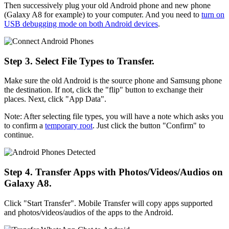
Then successively plug your old Android phone and new phone
(Galaxy A8 for example) to your computer. And you need to
turn on
USB debugging mode on both Android devices
.
Step 3. Select File Types to Transfer.
Make sure the old Android is the source phone and Samsung phone
the destination. If not, click the "flip" button to exchange their
places. Next, click "App Data".
Note: After selecting file types, you will have a note which asks you
to confirm a
temporary root
. Just click the button "Confirm" to
continue.
Step 4. Transfer Apps with Photos/Videos/Audios on
Galaxy A8.
Click "Start Transfer". Mobile Transfer will copy apps supported
and photos/videos/audios of the apps to the Android.