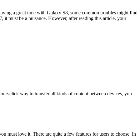
aving a great time with Galaxy S8, some common troubles might find
, it must be a nuisance. However, after reading this article, your
one-click way to transfer all kinds of content between devices, you
ou must love it. There are quite a few features for users to choose. In