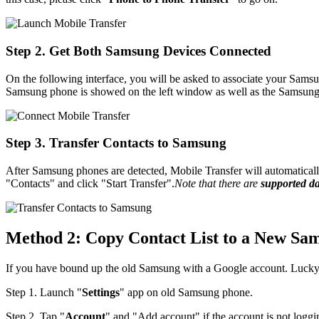
Step 2. Get Both Samsung Devices Connected
On the following interface, you will be asked to associate your Sam
Samsung phone is showed on the left window as well as the Samsung 
Step 3. Transfer Contacts to Samsung
After Samsung phones are detected, Mobile Transfer will automatically
"Contacts" and click "Start Transfer".
Note that there are
supported d
Method 2: Copy Contact List to a New Sa
If you have bound up the old Samsung with a Google account. Lucky t
Step 1. Launch "
Settings
" app on old Samsung phone.
Step 2. Tap "
Account
" and "Add account" if the account is not loggi