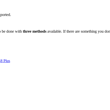
xported.
to be done with
three methods
available. If there are something you do
S8 Plus