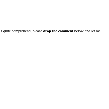
n't quite comprehend, please
drop the comment
below and let me