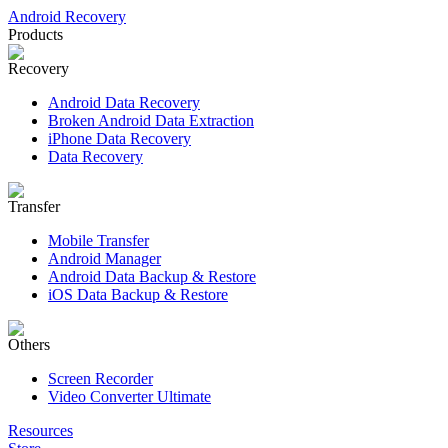
Android Recovery
Products
Recovery
Android Data Recovery
Broken Android Data Extraction
iPhone Data Recovery
Data Recovery
Transfer
Mobile Transfer
Android Manager
Android Data Backup & Restore
iOS Data Backup & Restore
Others
Screen Recorder
Video Converter Ultimate
Resources