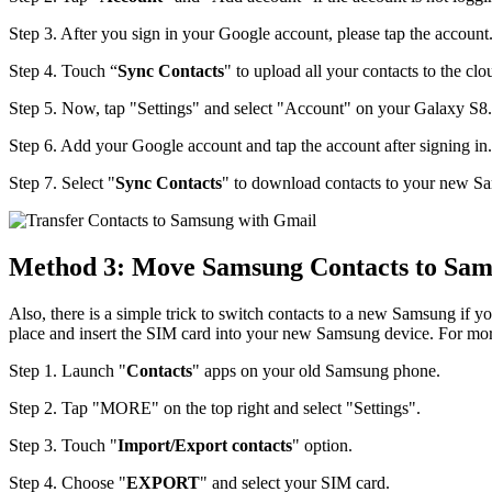
Step 3. After you sign in your Google account, please tap the account
Step 4. Touch “
Sync Contacts
" to upload all your contacts to the clo
Step 5. Now, tap "Settings" and select "Account" on your Galaxy S8.
Step 6. Add your Google account and tap the account after signing in.
Step 7. Select "
Sync Contacts
" to download contacts to your new S
Method 3: Move Samsung Contacts to Sam
Also, there is a simple trick to switch contacts to a new Samsung if you
place and insert the SIM card into your new Samsung device. For more 
Step 1. Launch "
Contacts
" apps on your old Samsung phone.
Step 2. Tap "MORE" on the top right and select "Settings".
Step 3. Touch "
Import/Export contacts
" option.
Step 4. Choose "
EXPORT
" and select your SIM card.