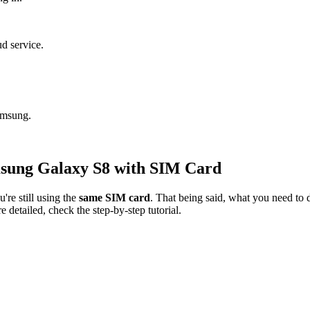
.
ud service.
amsung.
sung Galaxy S8 with SIM Card
're still using the
same SIM card
. That being said, what you need to d
detailed, check the step-by-step tutorial.