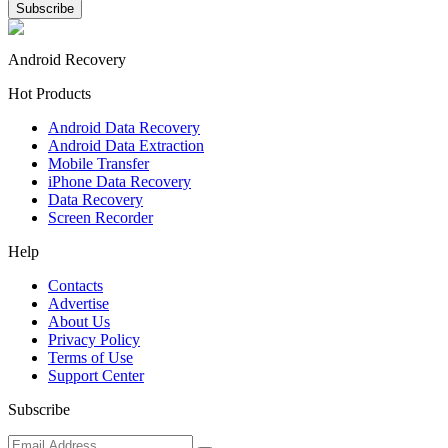
Android Recovery
Hot Products
Android Data Recovery
Android Data Extraction
Mobile Transfer
iPhone Data Recovery
Data Recovery
Screen Recorder
Help
Contacts
Advertise
About Us
Privacy Policy
Terms of Use
Support Center
Subscribe