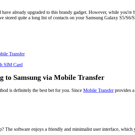
ave already upgraded to this brandy gadget. However, while you're h
've stored quite a long list of contacts on your Samsung Galaxy S5/S6/S7
bile Transfer
th SIM Card
g to Samsung via Mobile Transfer
hod is definitely the best bet for you. Since
Mobile Transfer
provides a 
p? The software enjoys a friendly and minimalist user interface, which y