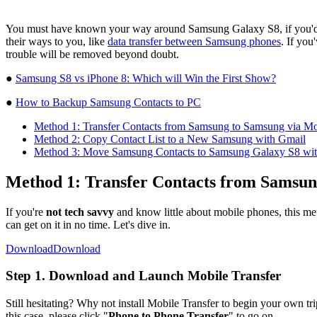
You must have known your way around Samsung Galaxy S8, if you'd h
their ways to you, like
data transfer between Samsung phones
. If you
trouble will be removed beyond doubt.
●
Samsung S8 vs iPhone 8: Which will Win the First Show?
●
How to Backup Samsung Contacts to PC
Method 1: Transfer Contacts from Samsung to Samsung via Mo
Method 2: Copy Contact List to a New Samsung with Gmail
Method 3: Move Samsung Contacts to Samsung Galaxy S8 wi
Method 1: Transfer Contacts from Samsun
If you're
not tech savvy
and know little about mobile phones, this met
can get on it in no time. Let's dive in.
Download
Download
Step 1. Download and Launch Mobile Transfer
Still hesitating? Why not install Mobile Transfer to begin your own tri
this case, please click "
Phone to Phone Transfer
" to go on.