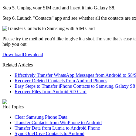
Step 5. Unplug your SIM card and insert it into Galaxy S8.
Step 6. Launch "Contacts" app and see whether all the contacts are e
Please try the method you'd like to give it a shot. I'm sure that's easy 
help you out.
Download
Download
Related Articles
Effectively Transfer WhatsApp Messages from Android to S8/
Recover Deleted Contacts from Android Phones
Easy Steps to Transfer iPhone Contacts to Samsung Galaxy S8
Recover Files from Android SD Card
Hot Topics
Clear Samsung Phone Data
Transfer Contacts from WinPhone to Android
Transfer Data from Lumia to Android Phone
Sync OneDrive Contacts to Android