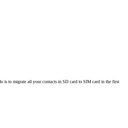
o is to migrate all your contacts in SD card to SIM card in the first