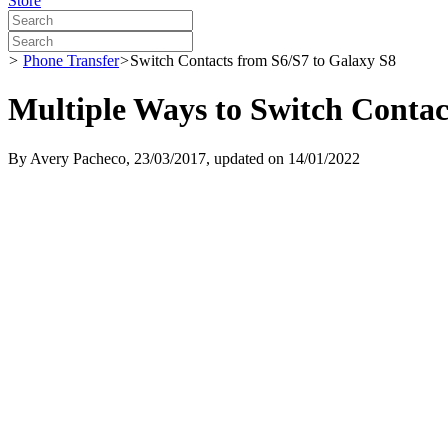
Store
>
Phone Transfer
>
Switch Contacts from S6/S7 to Galaxy S8
Multiple Ways to Switch Contac
By
Avery Pacheco
, 23/03/2017, updated on 14/01/2022