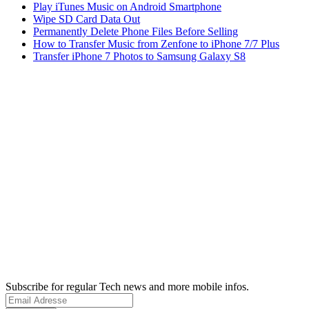
Play iTunes Music on Android Smartphone
Wipe SD Card Data Out
Permanently Delete Phone Files Before Selling
How to Transfer Music from Zenfone to iPhone 7/7 Plus
Transfer iPhone 7 Photos to Samsung Galaxy S8
Subscribe for regular Tech news and more mobile infos.