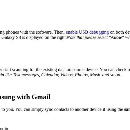
sung phones with the software. Then,
enable USB debugging
on both dev
Galaxy S8 is displayed on the right.
Note that please select "
Allow
" wh
 start scanning for the existing data on source device. You can check o
ata
like Text messages, Calendar, Videos, Photos, Music and so on.
msung with Gmail
o you. You can simply sync contacts to another device if using the
sa
ng in.