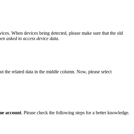
ices. When devices being detected, please make sure that the old
en asked to access device data.
ut the related data in the middle column. Now, please select
me account
. Please check the following steps for a better knowledge.