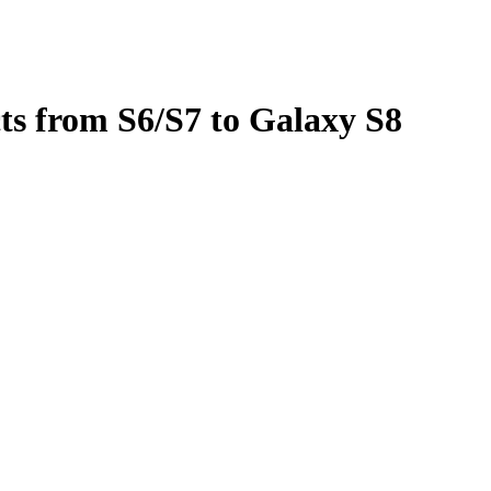
ts from S6/S7 to Galaxy S8