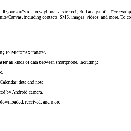
 all your stuffs to a new phone is extremely dull and painful. For e
e/Canvas, including contacts, SMS, images, videos, and more. To compl
ng-to-Micromax transfer.
fer all kinds of data between smartphone, including:
c.
Calendar: date and note.
ured by Android camera.
 downloaded, received, and more.