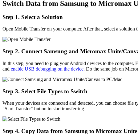
Switch Data from Samsung to Micromax U
Step 1. Select a Solution
Open Mobile Transfer on your computer. After that, select a solutio
Step 2. Connect Samsung and Micromax Unite/Canv
In this step, you need to plug your Android devices to the compute
and
enable USB debugging on the device
. Do the same job on Micr
Step 3. Select File Types to Switch
When your devices are connected and detected, you can choose file ty
"Start Transfer" button to start transferring.
Step 4. Copy Data from Samsung to Micromax Unite