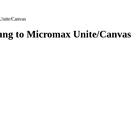
Unite/Canvas
ung to Micromax Unite/Canvas