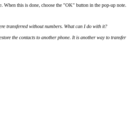
. When this is done, choose the "OK" button in the pop-up note.
re transferred without numbers. What can I do with it?
store the contacts to another phone. It is another way to transfer