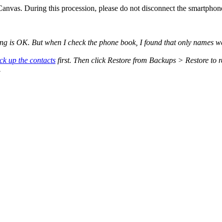
nvas. During this procession, please do not disconnect the smartphone
g is OK. But when I check the phone book, I found that only names we
ck up the contacts
first. Then click Restore from Backups > Restore to re
.