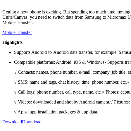
Getting a new phone is exciting. But spending too much time moving
Unite/Canvas, you need to switch data from Samsung to Micromax Unit
Mobile Transfer.
Mobile Transfer
Highlights
Supports Android-to-Android data transfer, for example, Samsu
Compatible platforms: Android, iOS & Windows• Supports trans
√ Contacts: names, phone number, e-mail, company, job title, et
√ SMS: name and tags, chat history, time, phone number, etc.√ 
√ Call logs: phone number, call type, name, etc.√ Photos: capt
√ Videos: downloaded and shot by Android camera.√ Pictures:
√ Apps: app installation packages & app data.
Download
Download