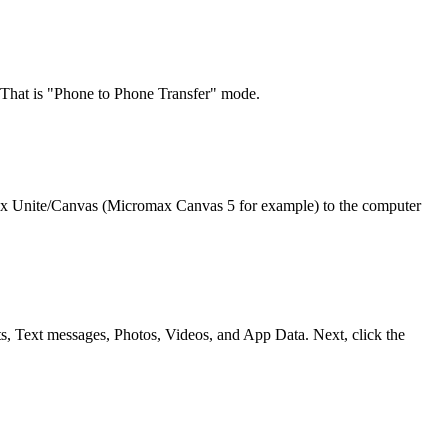
 That is "Phone to Phone Transfer" mode.
max Unite/Canvas (Micromax Canvas 5 for example) to the computer
s, Text messages, Photos, Videos, and App Data. Next, click the