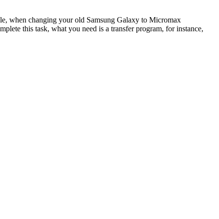
xample, when changing your old Samsung Galaxy to Micromax
ete this task, what you need is a transfer program, for instance,