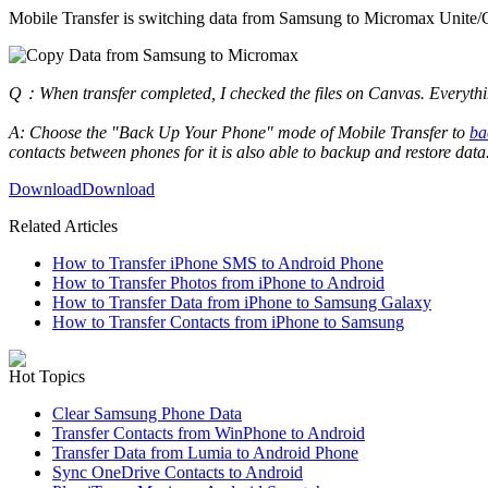
Mobile Transfer is switching data from Samsung to Micromax Unite/Ca
Q：When transfer completed, I checked the files on Canvas. Everythin
A: Choose the "Back Up Your Phone" mode of Mobile Transfer to
ba
contacts between phones for it is also able to backup and restore data
Download
Download
Related Articles
How to Transfer iPhone SMS to Android Phone
How to Transfer Photos from iPhone to Android
How to Transfer Data from iPhone to Samsung Galaxy
How to Transfer Contacts from iPhone to Samsung
Hot Topics
Clear Samsung Phone Data
Transfer Contacts from WinPhone to Android
Transfer Data from Lumia to Android Phone
Sync OneDrive Contacts to Android