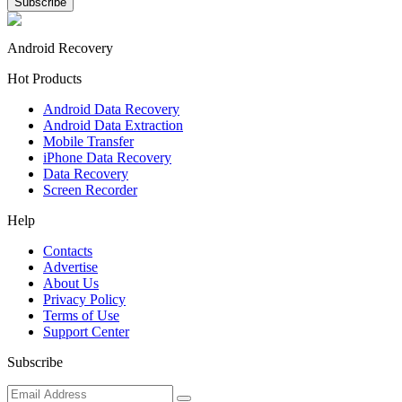
Android Recovery
Hot Products
Android Data Recovery
Android Data Extraction
Mobile Transfer
iPhone Data Recovery
Data Recovery
Screen Recorder
Help
Contacts
Advertise
About Us
Privacy Policy
Terms of Use
Support Center
Subscribe