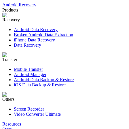
Android Recovery
Products
Recovery
Android Data Recovery
Broken Android Data Extraction
iPhone Data Recovery
Data Recovery
Transfer
Mobile Transfer
Android Manager
Android Data Backup & Restore
iOS Data Backup & Restore
Others
Screen Recorder
Video Converter Ultimate
Resources