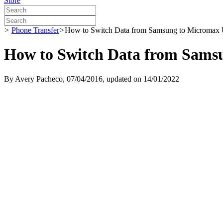
Store
>
Phone Transfer
>
How to Switch Data from Samsung to Micromax 
How to Switch Data from Sams
By
Avery Pacheco
, 07/04/2016, updated on 14/01/2022