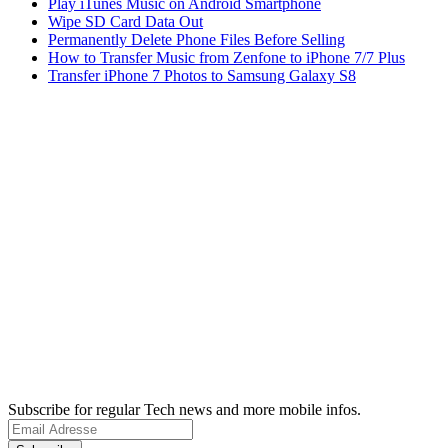
Play iTunes Music on Android Smartphone
Wipe SD Card Data Out
Permanently Delete Phone Files Before Selling
How to Transfer Music from Zenfone to iPhone 7/7 Plus
Transfer iPhone 7 Photos to Samsung Galaxy S8
Subscribe for regular Tech news and more mobile infos.