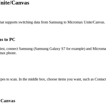
nite/Canvas
n that supports switching data from Samsung to Micromax Unite/Canvas.
as to PC
r. First, connect Samsung (Samsung Galaxy S7 for example) and Micro
omax phone.
pes to scan. In the middle box, choose items you want, such as Contact
 Canvas