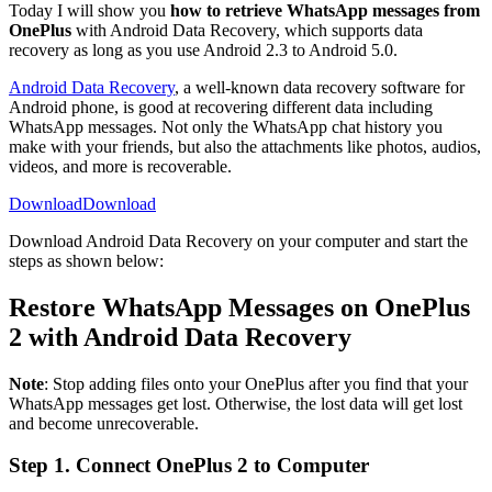
Today I will show you
how to retrieve WhatsApp messages from
OnePlus
with Android Data Recovery, which supports data
recovery as long as you use Android 2.3 to Android 5.0.
Android Data Recovery
, a well-known data recovery software for
Android phone, is good at recovering different data including
WhatsApp messages. Not only the WhatsApp chat history you
make with your friends, but also the attachments like photos, audios,
videos, and more is recoverable.
Download
Download
Download Android Data Recovery on your computer and start the
steps as shown below:
Restore WhatsApp Messages on OnePlus
2 with Android Data Recovery
Note
: Stop adding files onto your OnePlus after you find that your
WhatsApp messages get lost. Otherwise, the lost data will get lost
and become unrecoverable.
Step 1. Connect OnePlus 2 to Computer