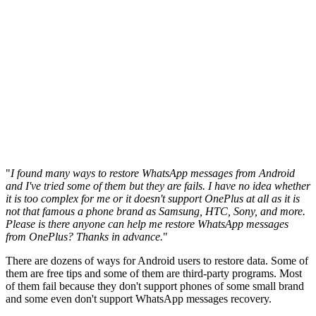
"
I found many ways to restore WhatsApp messages from Android
and I've tried some of them but they are fails. I have no idea whether
it is too complex for me or it doesn't support OnePlus at all as it is
not that famous a phone brand as Samsung, HTC, Sony, and more.
Please is there anyone can help me restore WhatsApp messages
from OnePlus? Thanks in advance.
"
There are dozens of ways for Android users to restore data. Some of
them are free tips and some of them are third-party programs. Most
of them fail because they don't support phones of some small brand
and some even don't support WhatsApp messages recovery.