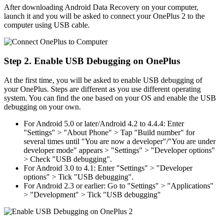
After downloading Android Data Recovery on your computer,
launch it and you will be asked to connect your OnePlus 2 to the
computer using USB cable.
Step 2. Enable USB Debugging on OnePlus
At the first time, you will be asked to enable USB debugging of
your OnePlus. Steps are different as you use different operating
system. You can find the one based on your OS and enable the USB
debugging on your own.
For Android 5.0 or later/Android 4.2 to 4.4.4: Enter
"Settings" > "About Phone" > Tap "Build number" for
several times until "You are now a developer"/"You are under
developer mode" appears > "Settings" > "Developer options"
> Check "USB debugging".
For Android 3.0 to 4.1: Enter "Settings" > "Developer
options" > Tick "USB debugging".
For Android 2.3 or earlier: Go to "Settings" > "Applications"
> "Development" > Tick "USB debugging"