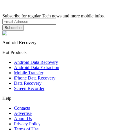
Subscribe for regular Tech news and more mobile infos.
Android Recovery
Hot Products
Android Data Recovery
Android Data Extraction
Mobile Transfer
iPhone Data Recovery
Data Recovery
Screen Recorder
Help
Contacts
Advertise
About Us
Privacy Policy
Terms of Use