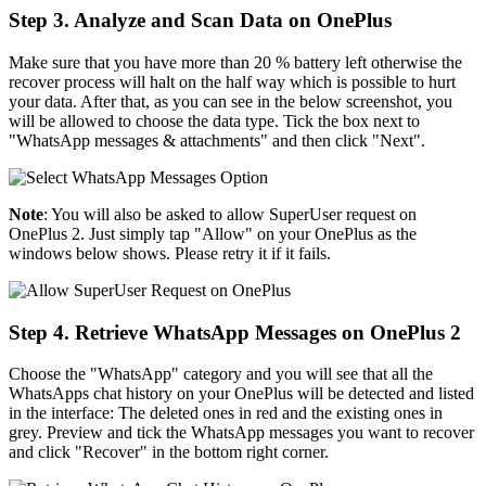
Step 3. Analyze and Scan Data on OnePlus
Make sure that you have more than 20 % battery left otherwise the
recover process will halt on the half way which is possible to hurt
your data. After that, as you can see in the below screenshot, you
will be allowed to choose the data type. Tick the box next to
"WhatsApp messages & attachments" and then click "Next".
Note
: You will also be asked to allow SuperUser request on
OnePlus 2. Just simply tap "Allow" on your OnePlus as the
windows below shows. Please retry it if it fails.
Step 4. Retrieve WhatsApp Messages on OnePlus 2
Choose the "WhatsApp" category and you will see that all the
WhatsApps chat history on your OnePlus will be detected and listed
in the interface: The deleted ones in red and the existing ones in
grey. Preview and tick the WhatsApp messages you want to recover
and click "Recover" in the bottom right corner.