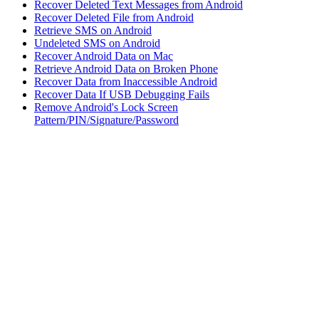
Recover Deleted Text Messages from Android
Recover Deleted File from Android
Retrieve SMS on Android
Undeleted SMS on Android
Recover Android Data on Mac
Retrieve Android Data on Broken Phone
Recover Data from Inaccessible Android
Recover Data If USB Debugging Fails
Remove Android's Lock Screen
Pattern/PIN/Signature/Password