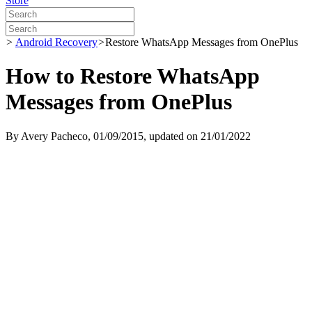
Store
>
Android Recovery
>
Restore WhatsApp Messages from OnePlus
How to Restore WhatsApp
Messages from OnePlus
By
Avery Pacheco
, 01/09/2015, updated on 21/01/2022