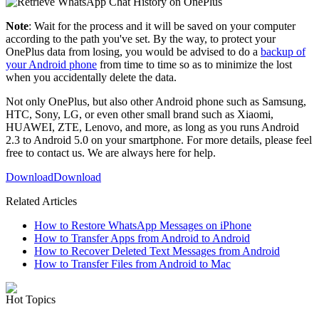
Note
: Wait for the process and it will be saved on your computer
according to the path you've set. By the way, to protect your
OnePlus data from losing, you would be advised to do a
backup of
your Android phone
from time to time so as to minimize the lost
when you accidentally delete the data.
Not only OnePlus, but also other Android phone such as Samsung,
HTC, Sony, LG, or even other small brand such as Xiaomi,
HUAWEI, ZTE, Lenovo, and more, as long as you runs Android
2.3 to Android 5.0 on your smartphone. For more details, please feel
free to contact us. We are always here for help.
Download
Download
Related Articles
How to Restore WhatsApp Messages on iPhone
How to Transfer Apps from Android to Android
How to Recover Deleted Text Messages from Android
How to Transfer Files from Android to Mac
Hot Topics