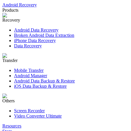
Android Recovery
Products
Recovery
Android Data Recovery
Broken Android Data Extraction
iPhone Data Recovery
Data Recovery
Transfer
Mobile Transfer
Android Manager
Android Data Backup & Restore
iOS Data Backup & Restore
Others
Screen Recorder
Video Converter Ultimate
Resources