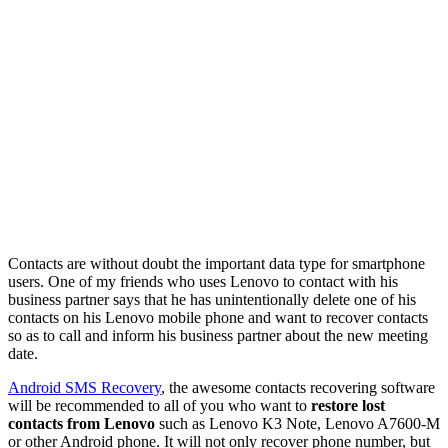
Contacts are without doubt the important data type for smartphone
users. One of my friends who uses Lenovo to contact with his
business partner says that he has unintentionally delete one of his
contacts on his Lenovo mobile phone and want to recover contacts
so as to call and inform his business partner about the new meeting
date.
Android SMS Recovery
, the awesome contacts recovering software
will be recommended to all of you who want to
restore lost
contacts from Lenovo
such as Lenovo K3 Note, Lenovo A7600-M
or other Android phone. It will not only recover phone number, but