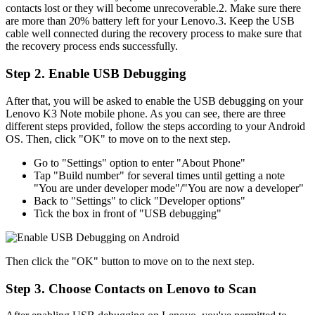
contacts lost or they will become unrecoverable.2. Make sure there
are more than 20% battery left for your Lenovo.3. Keep the USB
cable well connected during the recovery process to make sure that
the recovery process ends successfully.
Step 2. Enable USB Debugging
After that, you will be asked to enable the USB debugging on your
Lenovo K3 Note mobile phone. As you can see, there are three
different steps provided, follow the steps according to your Android
OS. Then, click "OK" to move on to the next step.
Go to "Settings" option to enter "About Phone"
Tap "Build number" for several times until getting a note
"You are under developer mode"/"You are now a developer"
Back to "Settings" to click "Developer options"
Tick the box in front of "USB debugging"
Then click the "OK" button to move on to the next step.
Step 3. Choose Contacts on Lenovo to Scan