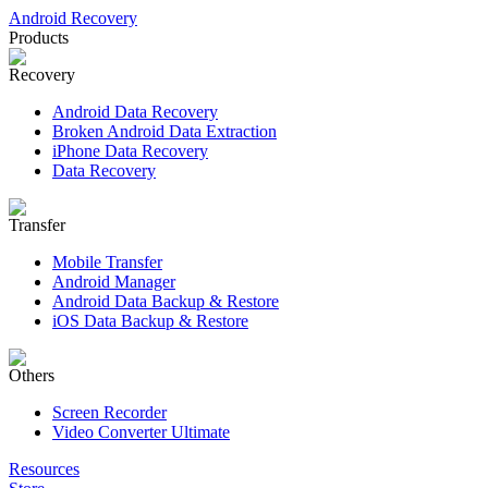
Android Recovery
Products
Recovery
Android Data Recovery
Broken Android Data Extraction
iPhone Data Recovery
Data Recovery
Transfer
Mobile Transfer
Android Manager
Android Data Backup & Restore
iOS Data Backup & Restore
Others
Screen Recorder
Video Converter Ultimate
Resources