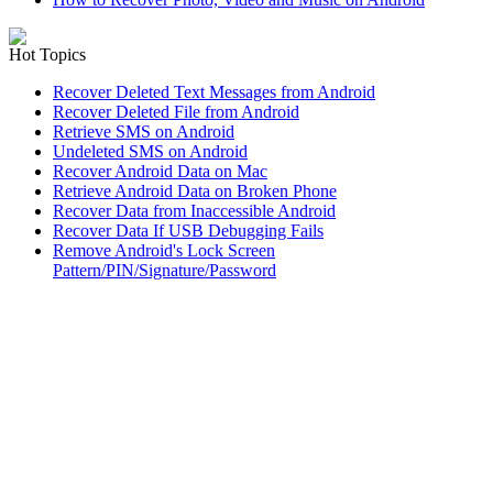
Hot Topics
Recover Deleted Text Messages from Android
Recover Deleted File from Android
Retrieve SMS on Android
Undeleted SMS on Android
Recover Android Data on Mac
Retrieve Android Data on Broken Phone
Recover Data from Inaccessible Android
Recover Data If USB Debugging Fails
Remove Android's Lock Screen
Pattern/PIN/Signature/Password