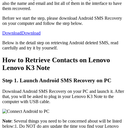
also the name and email and list all of them in the interface to have
them recovered.
Before we start the step, please download Android SMS Recovery
on your computer and follow the step below.
Download
Download
Below is the detail step on retrieving Android deleted SMS, read
carefully and try it by yourself.
How to Retrieve Contacts on Lenovo
Lenovo K3 Note
Step 1. Launch Android SMS Recovery on PC
Download Android SMS Recovery on your PC and launch it. After
that, you will be asked to plug in your Lenovo K3 Note to the
computer with USB cable.
Note
: Several things you need to be concerned about will be listed
below:1. Do NOT do any update the time you find your Lenovo