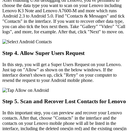
After enabling USB debugging on Lenovo, you've permitted to
choose the data type you want to scan on your Lenovo including
Lenovo K3 Note and Lenovo A7600-M and more which runs
Android 2.3 to Android 5.0. Find "Contacts & Messages" and tick
"Contacts" in the interface. If you want to recover other data type,
you can also tick the box next them. Take "Gallery" "Video" "Call
logs", and more, for example. After that, click "Next" to move on.
Step 4. Allow Super Users Request
In this step, you will get a Super Users Request on your Lenovo.
Just tap on "Allow" as shown on the below windows. If the
interface doesn't shown up, click "Retry" on your computer to
resend the request to your Android mobile phone.
Step 5. Scan and Recover Lost Contacts for Lenovo
In this important step, you can preview and recover your Lenovo
contacts. After that, choose "Contacts" in the interface and the
contacts on your Lenovo mobile phone will all be listed in the
interface, including the deleted ones(in red) and the existing ones(in