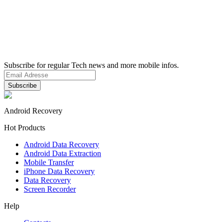
Subscribe for regular Tech news and more mobile infos.
Android Recovery
Hot Products
Android Data Recovery
Android Data Extraction
Mobile Transfer
iPhone Data Recovery
Data Recovery
Screen Recorder
Help