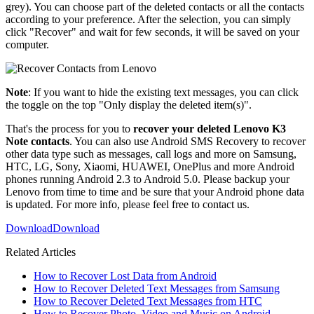
grey). You can choose part of the deleted contacts or all the contacts
according to your preference. After the selection, you can simply
click "Recover" and wait for few seconds, it will be saved on your
computer.
Note
: If you want to hide the existing text messages, you can click
the toggle on the top "Only display the deleted item(s)".
That's the process for you to
recover your deleted Lenovo K3
Note contacts
. You can also use Android SMS Recovery to recover
other data type such as messages, call logs and more on Samsung,
HTC, LG, Sony, Xiaomi, HUAWEI, OnePlus and more Android
phones running Android 2.3 to Android 5.0. Please backup your
Lenovo from time to time and be sure that your Android phone data
is updated. For more info, please feel free to contact us.
Download
Download
Related Articles
How to Recover Lost Data from Android
How to Recover Deleted Text Messages from Samsung
How to Recover Deleted Text Messages from HTC
How to Recover Photo, Video and Music on Android