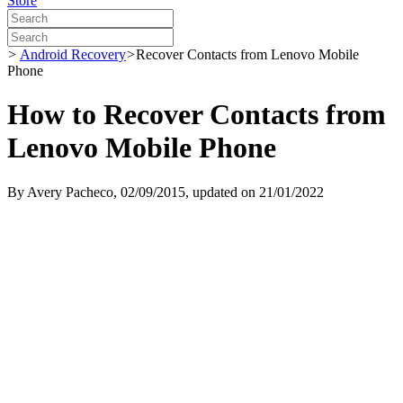
Store
>
Android Recovery
>
Recover Contacts from Lenovo Mobile
Phone
How to Recover Contacts from
Lenovo Mobile Phone
By
Avery Pacheco
, 02/09/2015, updated on 21/01/2022