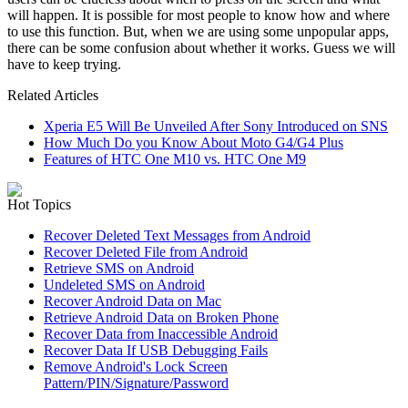
will happen. It is possible for most people to know how and where
to use this function. But, when we are using some unpopular apps,
there can be some confusion about whether it works. Guess we will
have to keep trying.
Related Articles
Xperia E5 Will Be Unveiled After Sony Introduced on SNS
How Much Do you Know About Moto G4/G4 Plus
Features of HTC One M10 vs. HTC One M9
Hot Topics
Recover Deleted Text Messages from Android
Recover Deleted File from Android
Retrieve SMS on Android
Undeleted SMS on Android
Recover Android Data on Mac
Retrieve Android Data on Broken Phone
Recover Data from Inaccessible Android
Recover Data If USB Debugging Fails
Remove Android's Lock Screen
Pattern/PIN/Signature/Password