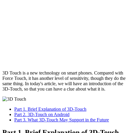
3D Touch is a new technology on smart phones. Compared with
Force Touch, it has another level of sensitivity, though they do the
same thing. In today's article, we will have an introduction of the
3D-Touch, so that you can have a clue about what it is.
Part 1. Brief Explanation of 3D-Touch
Part 2. 3D-Touch on Android
Part 3. What 3D-Touch May Support in the Future
Part 1. Brief Explanation of 3D-Touch