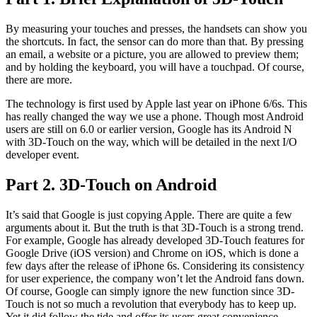
By measuring your touches and presses, the handsets can show you
the shortcuts. In fact, the sensor can do more than that. By pressing
an email, a website or a picture, you are allowed to preview them;
and by holding the keyboard, you will have a touchpad. Of course,
there are more.
The technology is first used by Apple last year on iPhone 6/6s. This
has really changed the way we use a phone. Though most Android
users are still on 6.0 or earlier version, Google has its Android N
with 3D-Touch on the way, which will be detailed in the next I/O
developer event.
Part 2. 3D-Touch on Android
It’s said that Google is just copying Apple. There are quite a few
arguments about it. But the truth is that 3D-Touch is a strong trend.
For example, Google has already developed 3D-Touch features for
Google Drive (iOS version) and Chrome on iOS, which is done a
few days after the release of iPhone 6s. Considering its consistency
for user experience, the company won’t let the Android fans down.
Of course, Google can simply ignore the new function since 3D-
Touch is not so much a revolution that everybody has to keep up.
Yet it did follow the tide and offer its users great convenience.