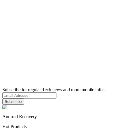
Subscribe for regular Tech news and more mobile infos.
Android Recovery
Hot Products