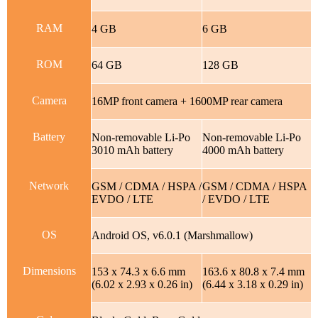
RAM
4 GB
6 GB
ROM
64 GB
128 GB
Camera
16MP front camera + 1600MP rear camera
Battery
Non-removable Li-Po
Non-removable Li-Po
3010 mAh battery
4000 mAh battery
Network
GSM / CDMA / HSPA /
GSM / CDMA / HSPA
EVDO / LTE
/ EVDO / LTE
OS
Android OS, v6.0.1 (Marshmallow)
Dimensions
153 x 74.3 x 6.6 mm
163.6 x 80.8 x 7.4 mm
(6.02 x 2.93 x 0.26 in)
(6.44 x 3.18 x 0.29 in)