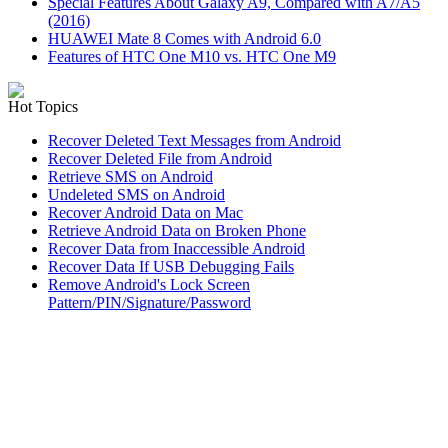
Special Features About Galaxy A9, Compared with A7/A5
(2016)
HUAWEI Mate 8 Comes with Android 6.0
Features of HTC One M10 vs. HTC One M9
Hot Topics
Recover Deleted Text Messages from Android
Recover Deleted File from Android
Retrieve SMS on Android
Undeleted SMS on Android
Recover Android Data on Mac
Retrieve Android Data on Broken Phone
Recover Data from Inaccessible Android
Recover Data If USB Debugging Fails
Remove Android's Lock Screen
Pattern/PIN/Signature/Password