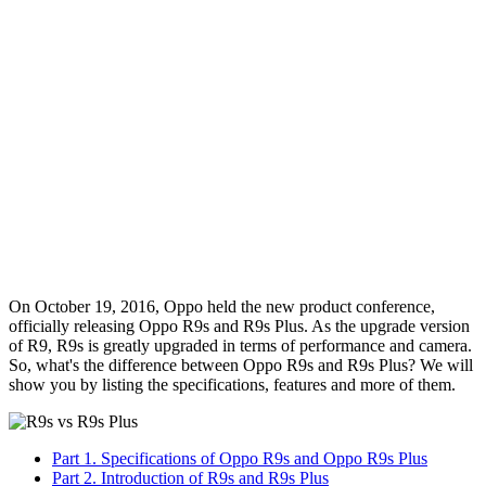
On October 19, 2016, Oppo held the new product conference,
officially releasing Oppo R9s and R9s Plus. As the upgrade version
of R9, R9s is greatly upgraded in terms of performance and camera.
So, what's the difference between Oppo R9s and R9s Plus? We will
show you by listing the specifications, features and more of them.
Part 1. Specifications of Oppo R9s and Oppo R9s Plus
Part 2. Introduction of R9s and R9s Plus