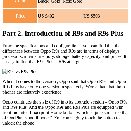
Color
Black, Gold, Rose Gold
Price
US $402
US $503
Part 2. Introduction of R9s and R9s Plus
From the specifications and configurations, you can find that the
differences between Oppo R9s and R9s are in terms of displays,
processors, internal memory, storage, battery capacity, and prices. It
is easy to find that R9s Plus is R9s at large.
When it comes to the version , Oppo said that Oppo R9s and Oppo
R9s Plus have only one version respectively. Worse than that, both
phones are relatively experience.
Oppo continues the style of R9 into its upgrade version – Oppo R9s
and R9s Plus. And the Oppo R9s and R9s Plus are equipped with
front-mounted fingerprint Home button, which is quite similar to that
of OnePlus 3 and iPhone 7. You can slightly touch the button to
unlock the phone.