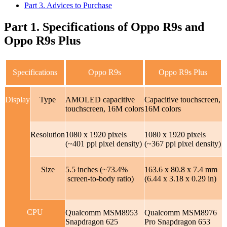
Part 3. Advices to Purchase
Part 1. Specifications of Oppo R9s and
Oppo R9s Plus
Specifications
Oppo R9s
Oppo R9s Plus
Display
Type
AMOLED capacitive
Capacitive touchscreen,
touchscreen, 16M colors
16M colors
Resolution
1080 x 1920 pixels
1080 x 1920 pixels
(~401 ppi pixel density)
(~367 ppi pixel density)
Size
5.5 inches (~73.4%
163.6 x 80.8 x 7.4 mm
screen-to-body ratio)
(6.44 x 3.18 x 0.29 in)
CPU
Qualcomm MSM8953
Qualcomm MSM8976
Snapdragon 625
Pro Snapdragon 653