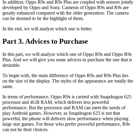
In addition, Oppo R9s and R9s Plus are coupled with sensors jointly
developed by Oppo and Sony. Cameras of Oppo R9s and R9s are
greatly enhanced compared with the older generation. The camera
can be deemed to be the highlight of them.
In the end, we will analyze which one is better.
Part 3. Advices to Purchase
In this part, we will analyze which one of Oppo R9s and Oppo R9s
Plus. And we will give you some advices to purchase the one that is
desirable.
To begin with, the main difference of Oppo R9s and R9s Plus lies
on the size of the display. The styles of the appearance are totally the
same.
In terms of performance, Oppo R9s is carried with Snapdragon 625
processor and 4GB RAM, which delivers less powerful
performance. But the processor and RAM can meet the needs of
play Android games. However, as Snapdragon 625 is not that
powerful, the phone will delivers slow performance when playing
large size games. For those who prefer powerful performance, R9s
can not be their choices.