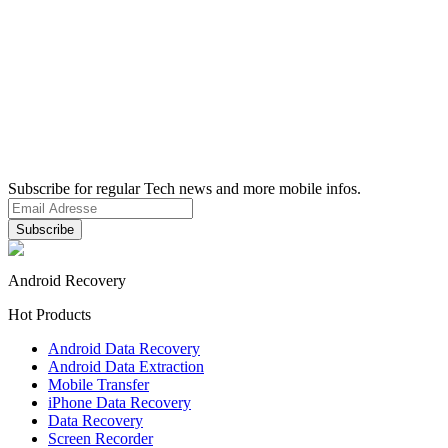
Subscribe for regular Tech news and more mobile infos.
Android Recovery
Hot Products
Android Data Recovery
Android Data Extraction
Mobile Transfer
iPhone Data Recovery
Data Recovery
Screen Recorder