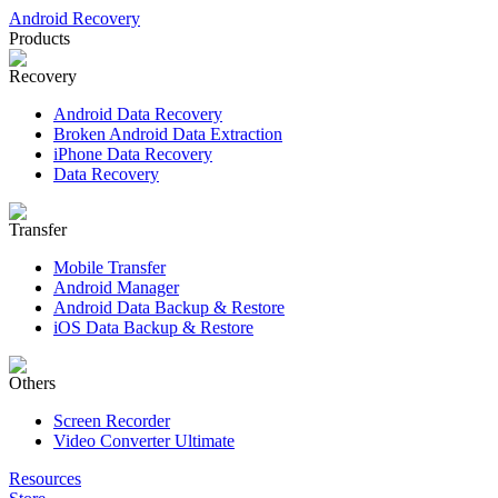
Android Recovery
Products
Recovery
Android Data Recovery
Broken Android Data Extraction
iPhone Data Recovery
Data Recovery
Transfer
Mobile Transfer
Android Manager
Android Data Backup & Restore
iOS Data Backup & Restore
Others
Screen Recorder
Video Converter Ultimate
Resources