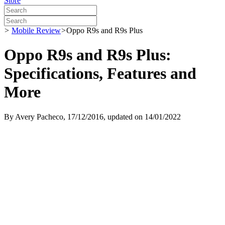
Store
>
Mobile Review
>
Oppo R9s and R9s Plus
Oppo R9s and R9s Plus:
Specifications, Features and
More
By
Avery Pacheco
, 17/12/2016, updated on 14/01/2022