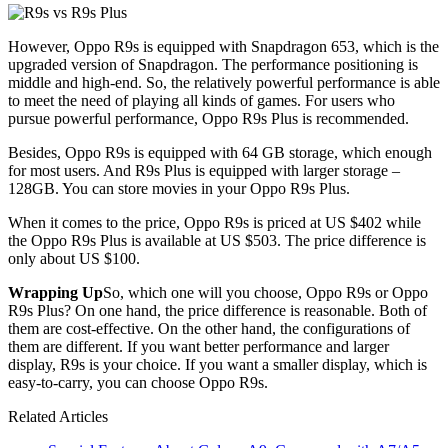
However, Oppo R9s is equipped with Snapdragon 653, which is the
upgraded version of Snapdragon. The performance positioning is
middle and high-end. So, the relatively powerful performance is able
to meet the need of playing all kinds of games. For users who
pursue powerful performance, Oppo R9s Plus is recommended.
Besides, Oppo R9s is equipped with 64 GB storage, which enough
for most users. And R9s Plus is equipped with larger storage –
128GB. You can store movies in your Oppo R9s Plus.
When it comes to the price, Oppo R9s is priced at US $402 while
the Oppo R9s Plus is available at US $503. The price difference is
only about US $100.
Wrapping Up
So, which one will you choose, Oppo R9s or Oppo
R9s Plus? On one hand, the price difference is reasonable. Both of
them are cost-effective. On the other hand, the configurations of
them are different. If you want better performance and larger
display, R9s is your choice. If you want a smaller display, which is
easy-to-carry, you can choose Oppo R9s.
Related Articles