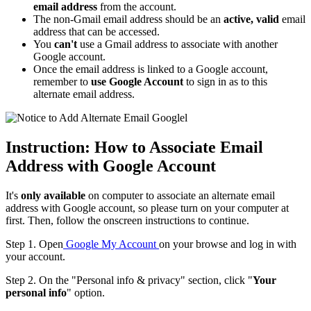
email address
from the account.
The non-Gmail email address should be an
active, valid
email
address that can be accessed.
You
can't
use a Gmail address to associate with another
Google account.
Once the email address is linked to a Google account,
remember to
use Google Account
to sign in as to this
alternate email address.
Instruction: How to Associate Email
Address with Google Account
It's
only available
on computer to associate an alternate email
address with Google account, so please turn on your computer at
first. Then, follow the onscreen instructions to continue.
Step 1. Open
Google My Account
on your browse and log in with
your account.
Step 2. On the "Personal info & privacy" section, click "
Your
personal info
" option.