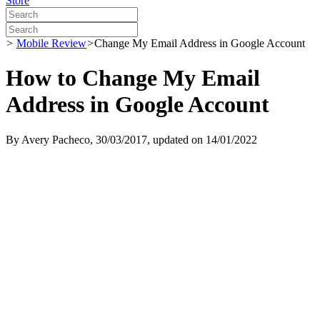
Store
>
Mobile Review
>
Change My Email Address in Google Account
How to Change My Email
Address in Google Account
By
Avery Pacheco
, 30/03/2017, updated on 14/01/2022