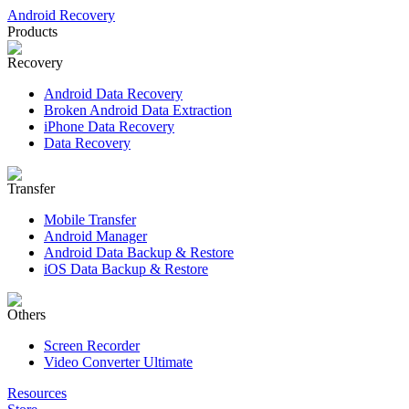
Android Recovery
Products
Recovery
Android Data Recovery
Broken Android Data Extraction
iPhone Data Recovery
Data Recovery
Transfer
Mobile Transfer
Android Manager
Android Data Backup & Restore
iOS Data Backup & Restore
Others
Screen Recorder
Video Converter Ultimate
Resources