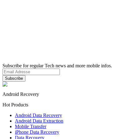
Subscribe for regular Tech news and more mobile infos.
Android Recovery
Hot Products
Android Data Recovery
Android Data Extraction
Mobile Transfer
iPhone Data Recovery
Data Recovery