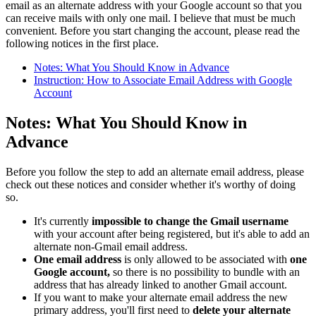
email as an alternate address with your Google account so that you
can receive mails with only one mail. I believe that must be much
convenient. Before you start changing the account, please read the
following notices in the first place.
Notes: What You Should Know in Advance
Instruction: How to Associate Email Address with Google
Account
Notes: What You Should Know in
Advance
Before you follow the step to add an alternate email address, please
check out these notices and consider whether it's worthy of doing
so.
It's currently
impossible to change the Gmail username
with your account after being registered, but it's able to add an
alternate non-Gmail email address.
One email address
is only allowed to be associated with
one
Google account,
so there is no possibility to bundle with an
address that has already linked to another Gmail account.
If you want to make your alternate email address the new
primary address, you'll first need to
delete your alternate