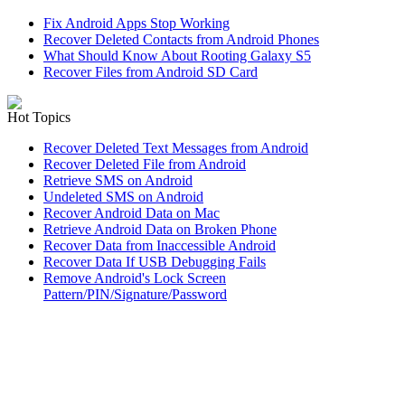
Fix Android Apps Stop Working
Recover Deleted Contacts from Android Phones
What Should Know About Rooting Galaxy S5
Recover Files from Android SD Card
Hot Topics
Recover Deleted Text Messages from Android
Recover Deleted File from Android
Retrieve SMS on Android
Undeleted SMS on Android
Recover Android Data on Mac
Retrieve Android Data on Broken Phone
Recover Data from Inaccessible Android
Recover Data If USB Debugging Fails
Remove Android's Lock Screen
Pattern/PIN/Signature/Password