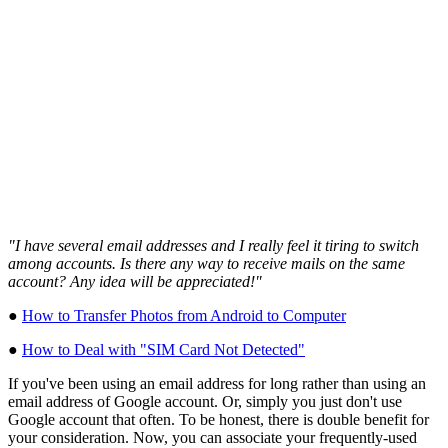
"I have several email addresses and I really feel it tiring to switch
among accounts. Is there any way to receive mails on the same
account? Any idea will be appreciated!"
●
How to Transfer Photos from Android to Computer
●
How to Deal with "SIM Card Not Detected"
If you've been using an email address for long rather than using an
email address of Google account. Or, simply you just don't use
Google account that often. To be honest, there is double benefit for
your consideration. Now, you can associate your frequently-used