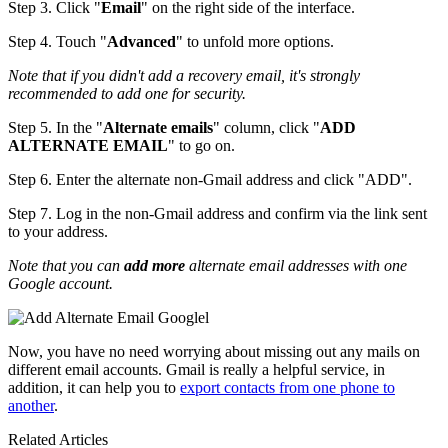
Step 3. Click "
Email
" on the right side of the interface.
Step 4. Touch "
Advanced
" to unfold more options.
Note that if you didn't add a recovery email, it's strongly
recommended to add one for security.
Step 5. In the "
Alternate emails
" column, click "
ADD
ALTERNATE EMAIL
" to go on.
Step 6. Enter the alternate non-Gmail address and click "ADD".
Step 7. Log in the non-Gmail address and confirm via the link sent
to your address.
Note that you can
add more
alternate email addresses with one
Google account.
Now, you have no need worrying about missing out any mails on
different email accounts. Gmail is really a helpful service, in
addition, it can help you to
export contacts from one phone to
another
.
Related Articles