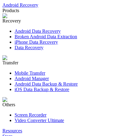
Android Recovery
Products
Recovery
Android Data Recovery
Broken Android Data Extraction
iPhone Data Recovery
Data Recovery
Transfer
Mobile Transfer
Android Manager
Android Data Backup & Restore
iOS Data Backup & Restore
Others
Screen Recorder
Video Converter Ultimate
Resources