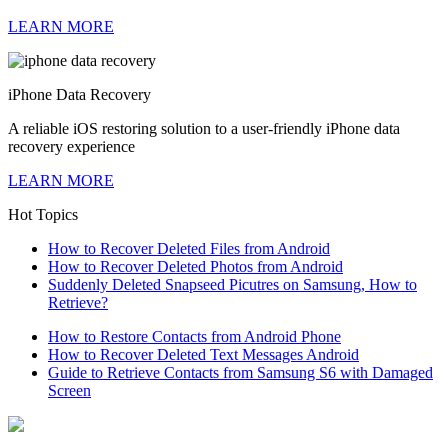
LEARN MORE
iPhone Data Recovery
A reliable iOS restoring solution to a user-friendly iPhone data
recovery experience
LEARN MORE
Hot Topics
How to Recover Deleted Files from Android
How to Recover Deleted Photos from Android
Suddenly Deleted Snapseed Picutres on Samsung, How to
Retrieve?
How to Restore Contacts from Android Phone
How to Recover Deleted Text Messages Android
Guide to Retrieve Contacts from Samsung S6 with Damaged
Screen