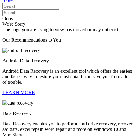
Store
Oops...
We're Sorry
The page you are trying to view has moved or may not exist.
Our Recommendations to You
Android Data Recovery
Android Data Recovery is an excellent tool which offers the easiest
and fastest way to restore your lost data. It can save you from a lot
of trouble.
LEARN MORE
Data Recovery
Data Recovery enables you to perform hard drive recovery, recover
ssd data, excel repair, word repair and more on Windows 10 and
Mac Sierra.