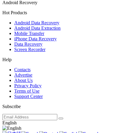
Android Recovery
Hot Products
Android Data Recovery
Android Data Extraction
Mobile Transfer
iPhone Data Recovery
Data Recovery
Screen Recorder
Help
Contacts
Advertise
About Us
Privacy Policy
Terms of Use
Support Center
Subscribe
English